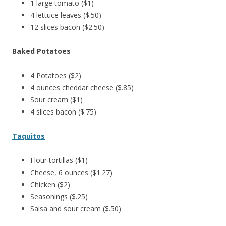
1 large tomato ($1)
4 lettuce leaves ($.50)
12 slices bacon ($2.50)
Baked Potatoes
4 Potatoes ($2)
4 ounces cheddar cheese ($.85)
Sour cream ($1)
4 slices bacon ($.75)
Taquitos
Flour tortillas ($1)
Cheese, 6 ounces ($1.27)
Chicken ($2)
Seasonings ($.25)
Salsa and sour cream ($.50)