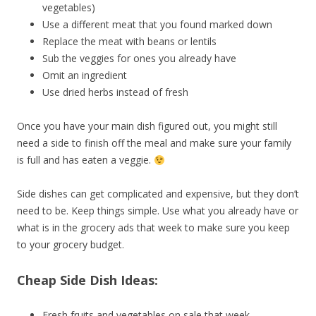
vegetables)
Use a different meat that you found marked down
Replace the meat with beans or lentils
Sub the veggies for ones you already have
Omit an ingredient
Use dried herbs instead of fresh
Once you have your main dish figured out, you might still
need a side to finish off the meal and make sure your family
is full and has eaten a veggie.
Side dishes can get complicated and expensive, but they don’t
need to be. Keep things simple. Use what you already have or
what is in the grocery ads that week to make sure you keep
to your grocery budget.
Cheap Side Dish Ideas:
Fresh fruits and vegetables on sale that week