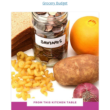
Grocery Budget