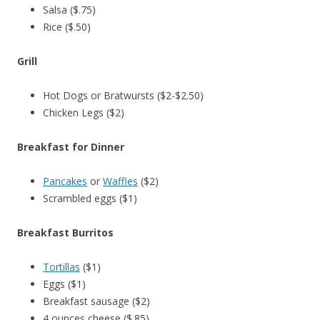
Salsa ($.75)
Rice ($.50)
Grill
Hot Dogs or Bratwursts ($2-$2.50)
Chicken Legs ($2)
Breakfast for Dinner
Pancakes
or
Waffles
($2)
Scrambled eggs ($1)
Breakfast Burritos
Tortillas
($1)
Eggs ($1)
Breakfast sausage ($2)
4 ounces cheese ($.85)