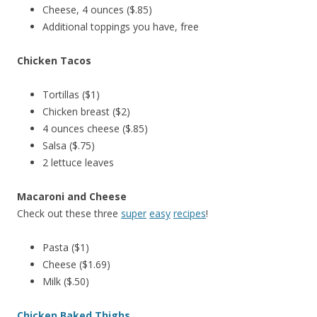
Cheese, 4 ounces ($.85)
Additional toppings you have, free
Chicken Tacos
Tortillas ($1)
Chicken breast ($2)
4 ounces cheese ($.85)
Salsa ($.75)
2 lettuce leaves
Macaroni and Cheese
Check out these three
super
easy
recipes
!
Pasta ($1)
Cheese ($1.69)
Milk ($.50)
Chicken Baked Thighs