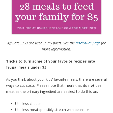
Affiliate links are used in my posts. See the
disclosure page
for
more information.
Tricks to turn some of your favorite recipes into
frugal meals under $5:
As you think about your kids’ favorite meals, there are several
ways to cut costs. Please note that meals that do
not
use
meat as the primary ingredient are easiest to do this on.
Use less cheese
Use less meat (possibly stretch with beans or