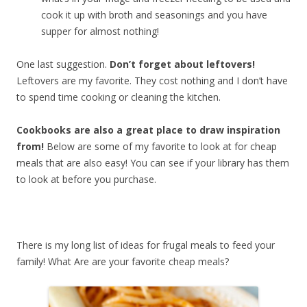
cook it up with broth and seasonings and you have
supper for almost nothing!
One last suggestion.
Don’t forget about leftovers!
Leftovers are my favorite. They cost nothing and I don’t have
to spend time cooking or cleaning the kitchen.
Cookbooks are also a great place to draw inspiration
from!
Below are some of my favorite to look at for cheap
meals that are also easy! You can see if your library has them
to look at before you purchase.
There is my long list of ideas for frugal meals to feed your
family! What Are are your favorite cheap meals?