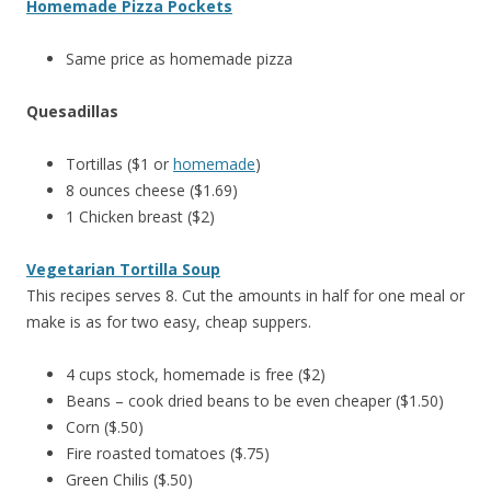
Homemade Pizza Pockets
Same price as homemade pizza
Quesadillas
Tortillas ($1 or
homemade
)
8 ounces cheese ($1.69)
1 Chicken breast ($2)
Vegetarian Tortilla Soup
This recipes serves 8. Cut the amounts in half for one meal or
make is as for two easy, cheap suppers.
4 cups stock, homemade is free ($2)
Beans – cook dried beans to be even cheaper ($1.50)
Corn ($.50)
Fire roasted tomatoes ($.75)
Green Chilis ($.50)