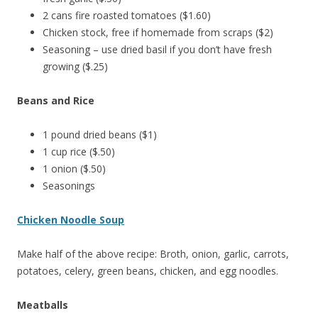
2 cans fire roasted tomatoes ($1.60)
Chicken stock, free if homemade from scraps ($2)
Seasoning – use dried basil if you don’t have fresh
growing ($.25)
Beans and Rice
1 pound dried beans ($1)
1 cup rice ($.50)
1 onion ($.50)
Seasonings
Chicken Noodle Soup
Make half of the above recipe: Broth, onion, garlic, carrots,
potatoes, celery, green beans, chicken, and egg noodles.
Meatballs