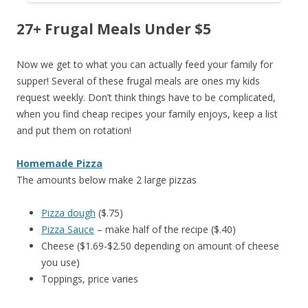
27+ Frugal Meals Under $5
Now we get to what you can actually feed your family for
supper! Several of these frugal meals are ones my kids
request weekly. Don’t think things have to be complicated,
when you find cheap recipes your family enjoys, keep a list
and put them on rotation!
Homemade Pizza
The amounts below make 2 large pizzas
Pizza dough
($.75)
Pizza Sauce
– make half of the recipe ($.40)
Cheese ($1.69-$2.50 depending on amount of cheese
you use)
Toppings, price varies