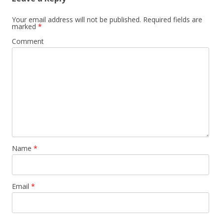
Your email address will not be published.
Required fields are
marked
*
Comment
Name
*
Email
*