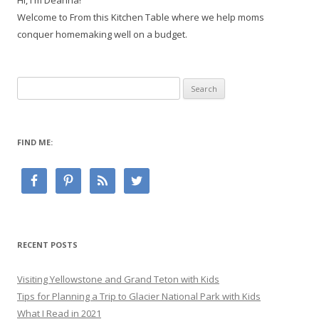
Hi, I'm Deanna!
Welcome to From this Kitchen Table where we help moms
conquer homemaking well on a budget.
Search
for:
FIND ME:
RECENT POSTS
Visiting Yellowstone and Grand Teton with Kids
Tips for Planning a Trip to Glacier National Park with Kids
What I Read in 2021