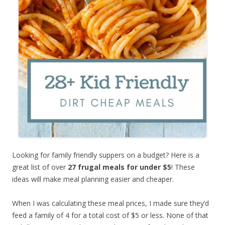
Looking for family friendly suppers on a budget? Here is a
great list of over
27 frugal meals for under $5
! These
ideas will make meal planning easier and cheaper.
When I was calculating these meal prices, I made sure they’d
feed a family of 4 for a total cost of $5 or less. None of that