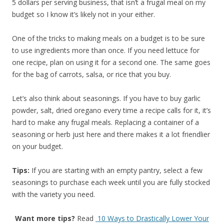
5 dollars per serving business, that isn’t a frugal meal on my
budget so I know it’s likely not in your either.
One of the tricks to making meals on a budget is to be sure
to use ingredients more than once. If you need lettuce for
one recipe, plan on using it for a second one. The same goes
for the bag of carrots, salsa, or rice that you buy.
Let’s also think about seasonings. If you have to buy garlic
powder, salt, dried oregano every time a recipe calls for it, it’s
hard to make any frugal meals. Replacing a container of a
seasoning or herb just here and there makes it a lot friendlier
on your budget.
Tips:
If you are starting with an empty pantry, select a few
seasonings to purchase each week until you are fully stocked
with the variety you need.
Want more tips?
Read
10 Ways to Drastically Lower Your