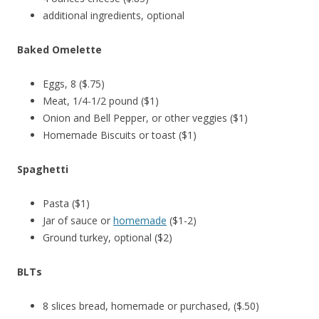
additional ingredients, optional
Baked Omelette
Eggs, 8 ($.75)
Meat, 1/4-1/2 pound ($1)
Onion and Bell Pepper, or other veggies ($1)
Homemade Biscuits or toast ($1)
Spaghetti
Pasta ($1)
Jar of sauce or
homemade
($1-2)
Ground turkey, optional ($2)
BLTs
8 slices bread, homemade or purchased, ($.50)