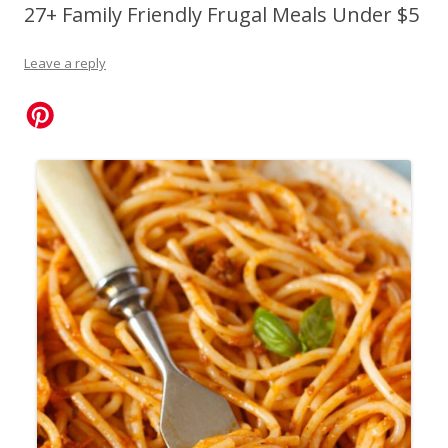
27+ Family Friendly Frugal Meals Under $5
Leave a reply