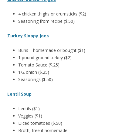
4 chicken thighs or drumsticks ($2)
Seasoning from recipe ($.50)
Turkey Sloppy Joes
Buns – homemade or bought ($1)
1 pound ground turkey ($2)
Tomato Sauce ($.25)
1/2 onion ($.25)
Seasonings ($.50)
Lentil Soup
Lentils ($1)
Veggies ($1)
Diced tomatoes ($.50)
Broth, free if homemade