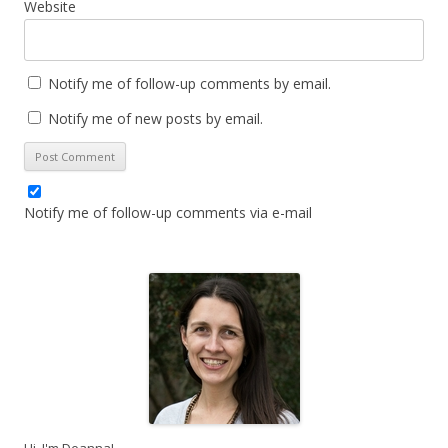
Website
Notify me of follow-up comments by email.
Notify me of new posts by email.
Notify me of follow-up comments via e-mail