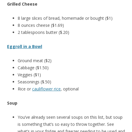
Grilled Cheese
8 large slices of bread, homemade or bought ($1)
8 ounces cheese ($1.69)
2 tablespoons butter ($.20)
Eggroll in a Bowl
Ground meat ($2)
Cabbage ($1.50)
Veggies ($1)
Seasonings ($.50)
Rice or
cauliflower rice
, optional
Soup
You’ve already seen several soups on this list, but soup
is something that’s so easy to throw together. See
what’s in your fridge and freezer needing to be used and