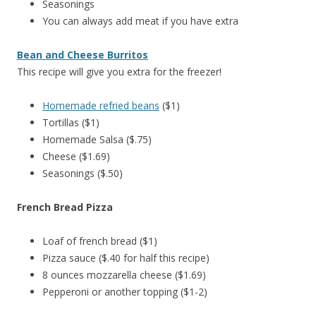
Seasonings
You can always add meat if you have extra
Bean and Cheese Burritos
This recipe will give you extra for the freezer!
Homemade refried beans
($1)
Tortillas ($1)
Homemade Salsa ($.75)
Cheese ($1.69)
Seasonings ($.50)
French Bread Pizza
Loaf of french bread ($1)
Pizza sauce ($.40 for half this recipe)
8 ounces mozzarella cheese ($1.69)
Pepperoni or another topping ($1-2)