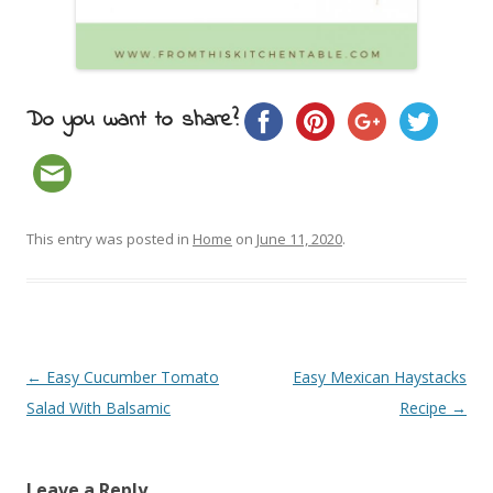
Do you want to share?
This entry was posted in
Home
on
June 11, 2020
.
Post navigation
←
Easy Cucumber Tomato
Easy Mexican Haystacks
Salad With Balsamic
Recipe
→
Leave a Reply