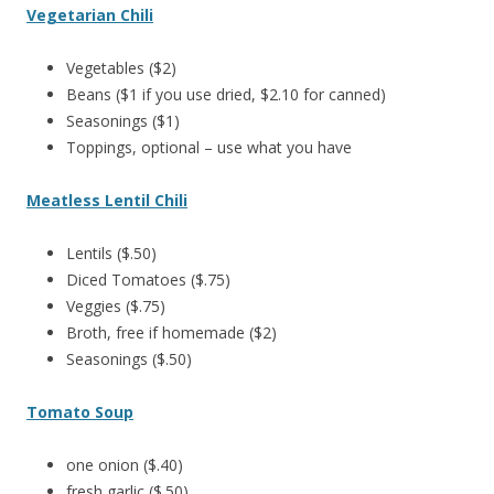
Vegetarian Chili
Vegetables ($2)
Beans ($1 if you use dried, $2.10 for canned)
Seasonings ($1)
Toppings, optional – use what you have
Meatless Lentil Chili
Lentils ($.50)
Diced Tomatoes ($.75)
Veggies ($.75)
Broth, free if homemade ($2)
Seasonings ($.50)
Tomato Soup
one onion ($.40)
fresh garlic ($.50)