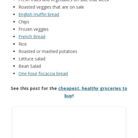
Roasted veggies that are on sale
English muffin bread
Chips
Frozen veggies
French Bread
Rice
Roasted or mashed potatoes
Lettuce salad
Bean Salad
One hour focaccia bread
See this post for the
cheapest, healthy groceries to
buy
!