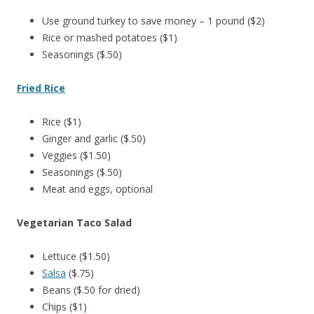
Use ground turkey to save money – 1 pound ($2)
Rice or mashed potatoes ($1)
Seasonings ($.50)
Fried Rice
Rice ($1)
Ginger and garlic ($.50)
Veggies ($1.50)
Seasonings ($.50)
Meat and eggs, optional
Vegetarian Taco Salad
Lettuce ($1.50)
Salsa
($.75)
Beans ($.50 for dried)
Chips ($1)