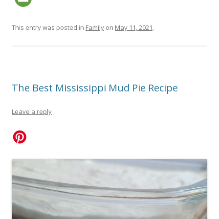
This entry was posted in
Family
on
May 11, 2021
.
The Best Mississippi Mud Pie Recipe
Leave a reply