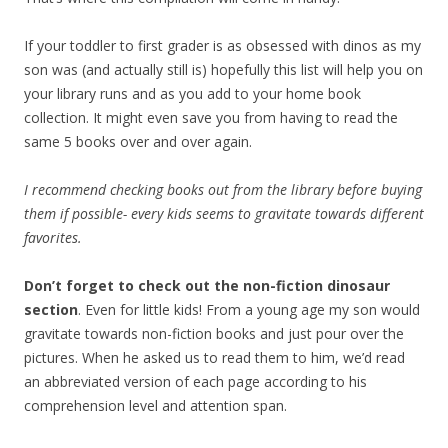
If your toddler to first grader is as obsessed with dinos as my
son was (and actually still is) hopefully this list will help you on
your library runs and as you add to your home book
collection. It might even save you from having to read the
same 5 books over and over again.
I recommend checking books out from the library before buying
them if possible- every kids seems to gravitate towards different
favorites.
Don’t forget to check out the non-fiction dinosaur
section
. Even for little kids! From a young age my son would
gravitate towards non-fiction books and just pour over the
pictures. When he asked us to read them to him, we’d read
an abbreviated version of each page according to his
comprehension level and attention span.