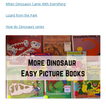
When Dinosaurs Came With Everything
Lizard from the Park
How do Dinosaurs series