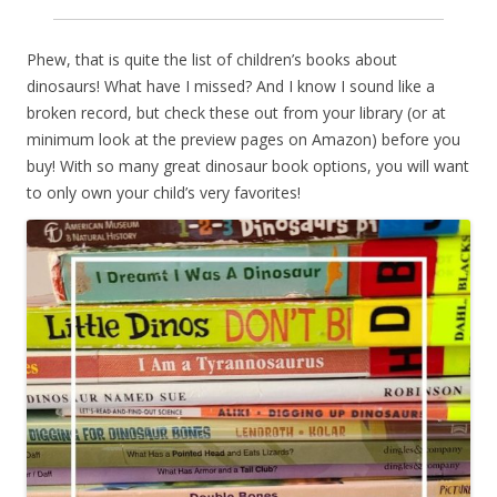
Phew, that is quite the list of children’s books about
dinosaurs! What have I missed? And I know I sound like a
broken record, but check these out from your library (or at
minimum look at the preview pages on Amazon) before you
buy! With so many great dinosaur book options, you will want
to only own your child’s very favorites!