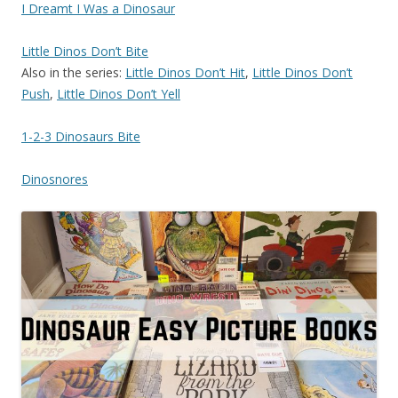
I Dreamt I Was a Dinosaur
Little Dinos Don’t Bite
Also in the series:
Little Dinos Don’t Hit
,
Little Dinos Don’t
Push
,
Little Dinos Don’t Yell
1-2-3 Dinosaurs Bite
Dinosnores