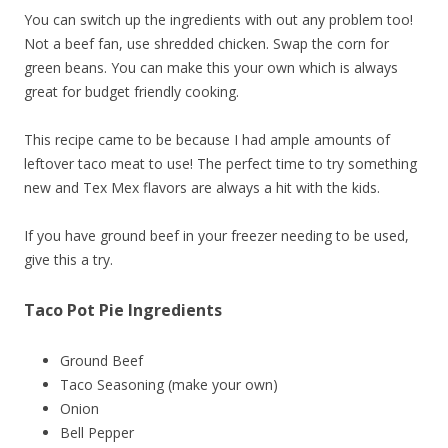
You can switch up the ingredients with out any problem too!
Not a beef fan, use shredded chicken. Swap the corn for
green beans. You can make this your own which is always
great for budget friendly cooking.
This recipe came to be because I had ample amounts of
leftover taco meat to use! The perfect time to try something
new and Tex Mex flavors are always a hit with the kids.
If you have ground beef in your freezer needing to be used,
give this a try.
Taco Pot Pie Ingredients
Ground Beef
Taco Seasoning (make your own)
Onion
Bell Pepper