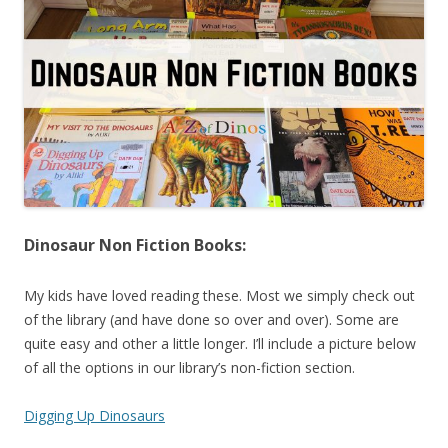
Dinosaur Non Fiction Books:
My kids have loved reading these. Most we simply check out
of the library (and have done so over and over). Some are
quite easy and other a little longer. I’ll include a picture below
of all the options in our library’s non-fiction section.
Digging Up Dinosaurs