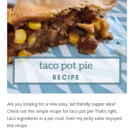
Are you looking for a new easy, kid friendly supper idea?
Check out this simple recipe for taco pot pie! That’s right,
taco ingredients in a pie crust. Even my picky eater enjoyed
this recipe.