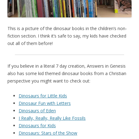
This is a picture of the dinosaur books in the children’s non-
fiction section. I think it’s safe to say, my kids have checked
out all of them before!
If you believe in a literal 7 day creation, Answers in Genesis
also has some kid themed dinosaur books from a Christian
perspective you might want to check out:
Dinosaurs for Little Kids
Dinosaur Fun with Letters
Dinosaurs of Eden
I Really, Really, Really Like Fossils
Dinosaurs for Kids
Dinosaurs: Stars of the Show