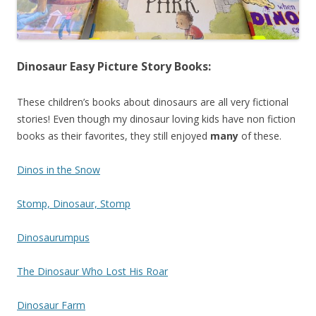
Dinosaur Easy Picture Story Books:
These children’s books about dinosaurs are all very fictional
stories! Even though my dinosaur loving kids have non fiction
books as their favorites, they still enjoyed
many
of these.
Dinos in the Snow
Stomp, Dinosaur, Stomp
Dinosaurumpus
The Dinosaur Who Lost His Roar
Dinosaur Farm