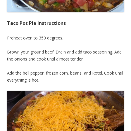
Taco Pot Pie Instructions
Preheat oven to 350 degrees.
Brown your ground beef. Drain and add taco seasoning. Add
the onions and cook until almost tender.
Add the bell pepper, frozen corn, beans, and Rotel. Cook until
everything is hot.