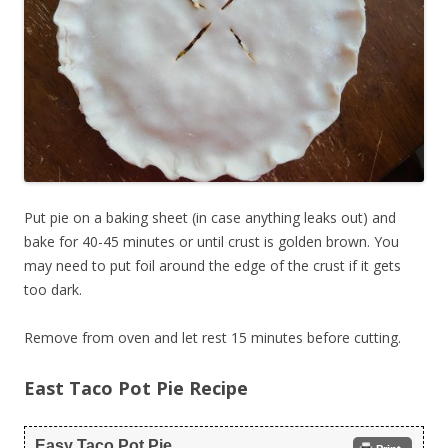
Put pie on a baking sheet (in case anything leaks out) and
bake for 40-45 minutes or until crust is golden brown. You
may need to put foil around the edge of the crust if it gets
too dark.
Remove from oven and let rest 15 minutes before cutting.
East Taco Pot Pie Recipe
Easy Taco Pot Pie