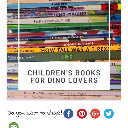
Do you want to share?