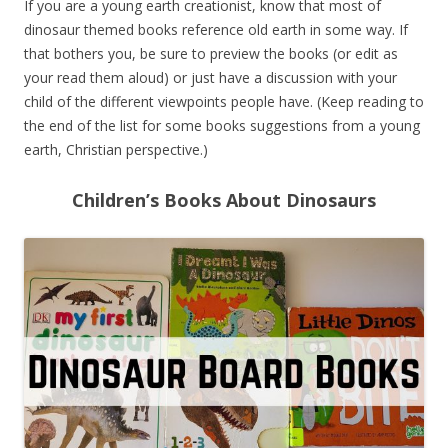
If you are a young earth creationist, know that most of
dinosaur themed books reference old earth in some way. If
that bothers you, be sure to preview the books (or edit as
your read them aloud) or just have a discussion with your
child of the different viewpoints people have. (Keep reading to
the end of the list for some books suggestions from a young
earth, Christian perspective.)
Children’s Books About Dinosaurs