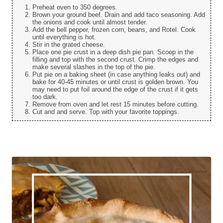
Preheat oven to 350 degrees.
Brown your ground beef. Drain and add taco seasoning. Add
the onions and cook until almost tender.
Add the bell pepper, frozen corn, beans, and Rotel. Cook
until everything is hot.
Stir in the grated cheese.
Place one pie crust in a deep dish pie pan. Scoop in the
filling and top with the second crust. Crimp the edges and
make several slashes in the top of the pie.
Put pie on a baking sheet (in case anything leaks out) and
bake for 40-45 minutes or until crust is golden brown. You
may need to put foil around the edge of the crust if it gets
too dark.
Remove from oven and let rest 15 minutes before cutting.
Cut and and serve. Top with your favorite toppings.