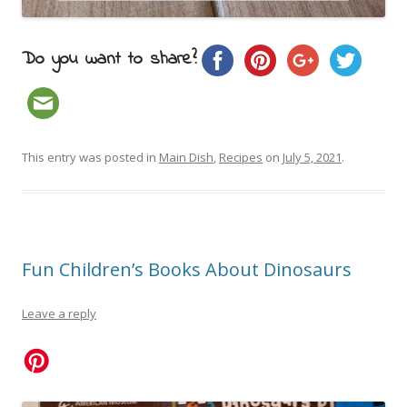
Do you want to share?
This entry was posted in
Main Dish
,
Recipes
on
July 5, 2021
.
Fun Children’s Books About Dinosaurs
Leave a reply