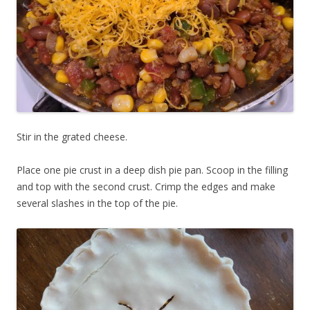
Stir in the grated cheese.
Place one pie crust in a deep dish pie pan. Scoop in the filling
and top with the second crust. Crimp the edges and make
several slashes in the top of the pie.