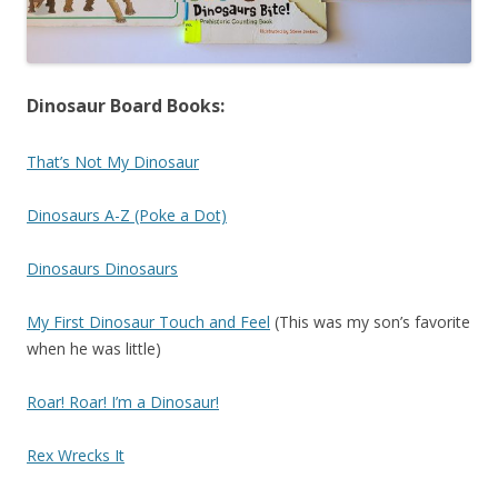
Dinosaur Board Books:
That’s Not My Dinosaur
Dinosaurs A-Z (Poke a Dot)
Dinosaurs Dinosaurs
My First Dinosaur Touch and Feel
(This was my son’s favorite
when he was little)
Roar! Roar! I’m a Dinosaur!
Rex Wrecks It