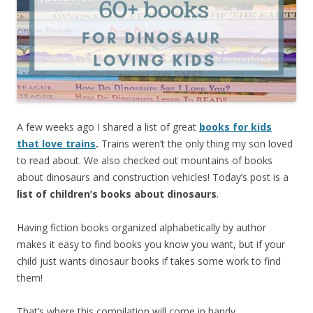
A few weeks ago I shared a list of great
books for kids
that love trains
.
Trains weren’t the only thing my son loved
to read about. We also checked out mountains of books
about dinosaurs and construction vehicles! Today’s post is a
list of children’s books about dinosaurs
.
Having fiction books organized alphabetically by author
makes it easy to find books you know you want, but if your
child just wants dinosaur books if takes some work to find
them!
That’s where this compilation will come in handy.