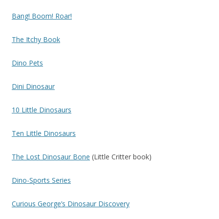
Bang! Boom! Roar!
The Itchy Book
Dino Pets
Dini Dinosaur
10 Little Dinosaurs
Ten Little Dinosaurs
The Lost Dinosaur Bone
(Little Critter book)
Dino-Sports Series
Curious George’s Dinosaur Discovery