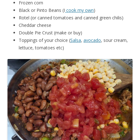
Frozen corn
Black or Pinto Beans (I
cook my own
)
Rotel (or canned tomatoes and canned green chilis)
Cheddar cheese
Double Pie Crust (make or buy)
Toppings of your choice (
Salsa
,
avocado
, sour cream,
lettuce, tomatoes etc)