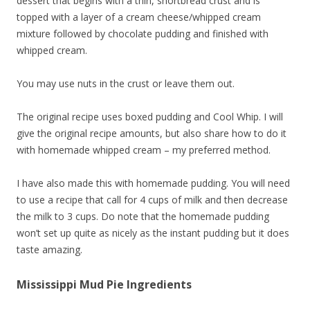
dessert that begins with a thin, shortbread crust and is
topped with a layer of a cream cheese/whipped cream
mixture followed by chocolate pudding and finished with
whipped cream.
You may use nuts in the crust or leave them out.
The original recipe uses boxed pudding and Cool Whip. I will
give the original recipe amounts, but also share how to do it
with homemade whipped cream – my preferred method.
I have also made this with homemade pudding. You will need
to use a recipe that call for 4 cups of milk and then decrease
the milk to 3 cups. Do note that the homemade pudding
won’t set up quite as nicely as the instant pudding but it does
taste amazing.
Mississippi Mud Pie Ingredients