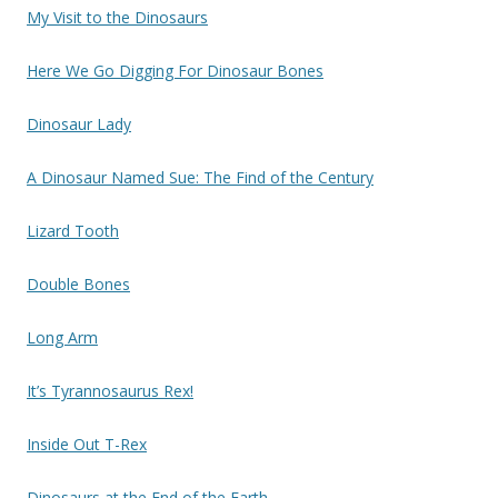
My Visit to the Dinosaurs
Here We Go Digging For Dinosaur Bones
Dinosaur Lady
A Dinosaur Named Sue: The Find of the Century
Lizard Tooth
Double Bones
Long Arm
It’s Tyrannosaurus Rex!
Inside Out T-Rex
Dinosaurs at the End of the Earth