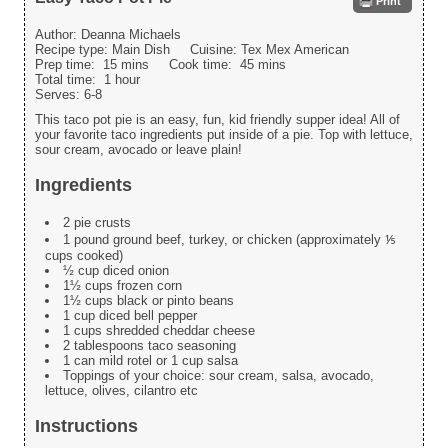
Print
Author:
Deanna Michaels
Recipe type:
Main Dish
Cuisine:
Tex Mex American
Prep time:
15 mins
Cook time:
45 mins
Total time:
1 hour
Serves:
6-8
This taco pot pie is an easy, fun, kid friendly supper idea! All of
your favorite taco ingredients put inside of a pie. Top with lettuce,
sour cream, avocado or leave plain!
Ingredients
2 pie crusts
1 pound ground beef, turkey, or chicken (approximately ⅕
cups cooked)
½ cup diced onion
1½ cups frozen corn
1½ cups black or pinto beans
1 cup diced bell pepper
1 cups shredded cheddar cheese
2 tablespoons taco seasoning
1 can mild rotel or 1 cup salsa
Toppings of your choice: sour cream, salsa, avocado,
lettuce, olives, cilantro etc
Instructions