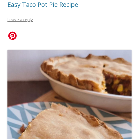
Easy Taco Pot Pie Recipe
Leave a reply