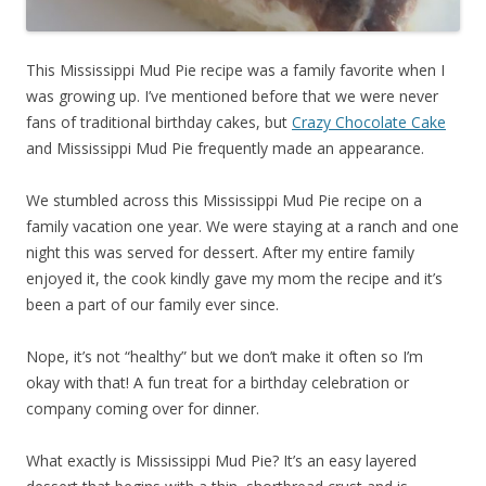
This Mississippi Mud Pie recipe was a family favorite when I
was growing up. I’ve mentioned before that we were never
fans of traditional birthday cakes, but
Crazy Chocolate Cake
and Mississippi Mud Pie frequently made an appearance.
We stumbled across this Mississippi Mud Pie recipe on a
family vacation one year. We were staying at a ranch and one
night this was served for dessert. After my entire family
enjoyed it, the cook kindly gave my mom the recipe and it’s
been a part of our family ever since.
Nope, it’s not “healthy” but we don’t make it often so I’m
okay with that! A fun treat for a birthday celebration or
company coming over for dinner.
What exactly is Mississippi Mud Pie? It’s an easy layered