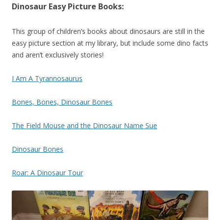
Dinosaur Easy Picture Books:
This group of children’s books about dinosaurs are still in the
easy picture section at my library, but include some dino facts
and aren’t exclusively stories!
I Am A Tyrannosaurus
Bones, Bones, Dinosaur Bones
The Field Mouse and the Dinosaur Name Sue
Dinosaur Bones
Roar: A Dinosaur Tour