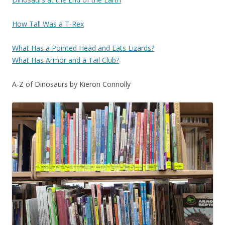
How Tall Was a T-Rex
What Has a Pointed Head and Eats Lizards?
What Has Armor and a Tail Club?
A-Z of Dinosaurs by Kieron Connolly