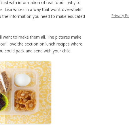
filled with information of real food – why to
re. Lisa writes in a way that won’t overwhelm
Privacy Po
you the information you need to make educated
ll want to make them all. The pictures make
you’ll love the section on lunch recipes where
u could pack and send with your child.