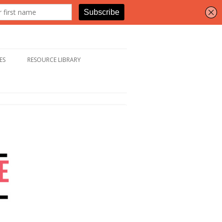
ES
RESOURCE LIBRARY