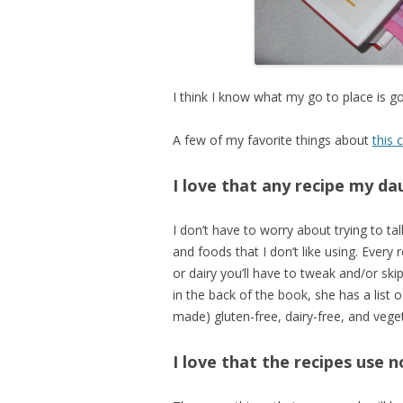
I think I know what my go to place is g
A few of my favorite things about
this
I love that any recipe my d
I don’t have to worry about trying to ta
and foods that I don’t like using. Every 
or dairy you’ll have to tweak and/or ski
in the back of the book, she has a list o
made) gluten-free, dairy-free, and veget
I love that the recipes use 