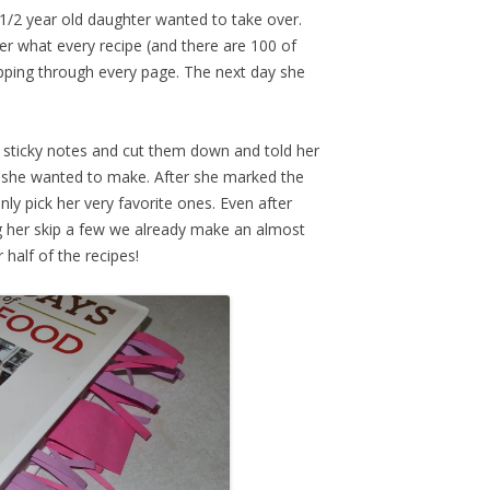
1/2 year old daughter wanted to take over.
er what every recipe (and there are 100 of
ipping through every page. The next day she
e sticky notes and cut them down and told her
s she wanted to make. After she marked the
nly pick her very favorite ones. Even after
g her skip a few we already make an almost
 half of the recipes!