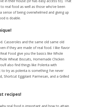
ve in their house (or has easy access to). That
 to real food as well as those who’ve been
t a sense of being overwhelmed and giving up
ood is doable.
nique!
ood. Casseroles and the same old same old
n if they are made of real food. I like flavor
 Real Food give you the basics like Whole
hole Wheat Biscuits, Homemade Chicken
ll also find things like Polenta with
to try as polenta is something I’ve never
ad, Shortcut Eggplant Parmesan, and a Grilled
st recipes!
f why real food is important and how to attain