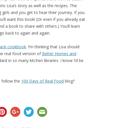
ains Lisa’s story as well as the recipes. The
 girls and you get to hear their journey. If you
u’ll want this book! (Or even if you already eat
d a book to share with others.) You’ll learn
go back to again and again.
dback cookbook
. I’m thinking that Lisa should
e real food version of
Better Homes and
ard in so many kitchen libraries. I know I’d be
 follow the
100 Days of Real Food
blog?