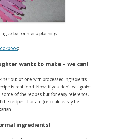
oing to be for menu planning.
 cookbook
:
aughter wants to make – we can!
lk her out of one with processed ingredients
recipe is real food! Now, if you don’t eat grains
p some of the recipes but for easy reference,
f the recipes that are (or could easily be
arian.
normal ingredients!