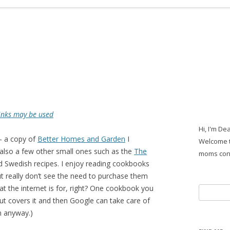
 links may be used
Hi, I'm De
– a copy of
Better Homes and Garden
I
Welcome t
 also a few other small ones such as the
The
moms con
d Swedish recipes. I enjoy reading cookbooks
t really don’t see the need to purchase them
t the internet is for, right? One cookbook you
Search
ut covers it and then Google can take care of
for:
n anyway.)