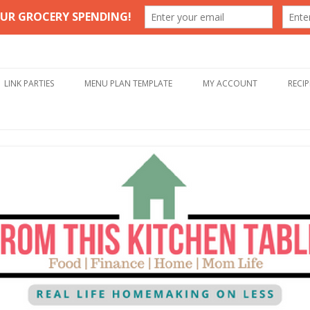
Table
Skip to content
LINK PARTIES
MENU PLAN TEMPLATE
MY ACCOUNT
RECIP