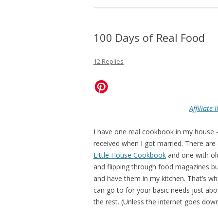
100 Days of Real Food
12 Replies
Affiliate
I have one real cookbook in my house 
received when I got married. There are
Little House Cookbook
and one with ol
and flipping through food magazines bu
and have them in my kitchen. That’s wha
can go to for your basic needs just abo
the rest. (Unless the internet goes dow