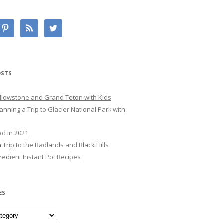
OSTS
Yellowstone and Grand Teton with Kids
lanning a Trip to Glacier National Park with
ad in 2021
 Trip to the Badlands and Black Hills
redient Instant Pot Recipes
ES
es