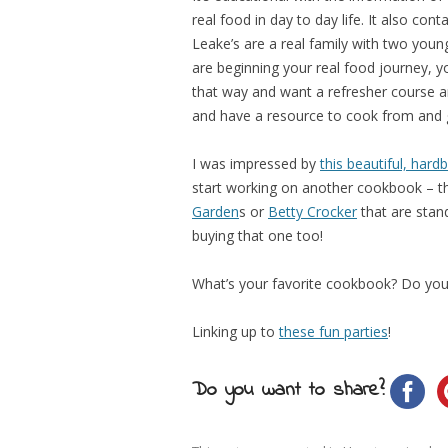
real food in day to day life. It also cont
Leake’s are a real family with two young
are beginning your real food journey, yo
that way and want a refresher course an
and have a resource to cook from and 
I was impressed by
this beautiful, har
start working on another cookbook – th
Garden
s or
Betty Crocker
that are stand
buying that one too!
What’s your favorite cookbook? Do you
Linking up to
these fun parties
!
Do you want to share?