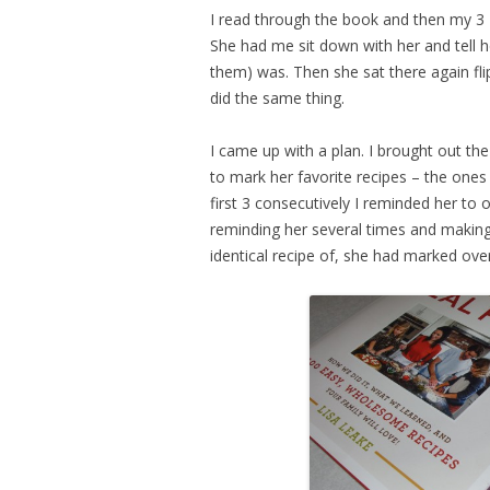
I read through the book and then my 3 
She had me sit down with her and tell h
them) was. Then she sat there again fl
did the same thing.
I came up with a plan. I brought out th
to mark her favorite recipes – the one
first 3 consecutively I reminded her to o
reminding her several times and makin
identical recipe of, she had marked over