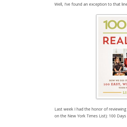
Well, I’ve found an exception to that line
Last week I had the honor of reviewin
on the New York Times List): 100 Days