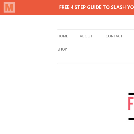
Real life homemaking on less
From This Kitchen 
HOME
ABOUT
CONTACT
SHOP