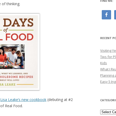
FIND ME:
 of thinking.
RECENT P
Visiting 
Tips for P
Kids
What I Re
Planning a
Easy 5 Ing
g
Lisa Leake’s new cookbook
(debuting at #2
CATEGORI
 of Real Food.
Categori