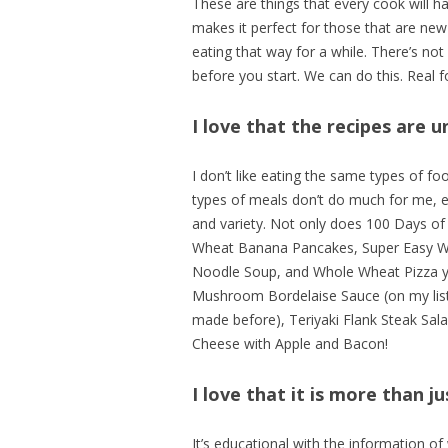
These are things that every cook will ha
makes it perfect for those that are new
eating that way for a while. There’s no
before you start. We can do this. Real f
I love that the recipes are u
I don’t like eating the same types of f
types of meals don’t do much for me, eve
and variety. Not only does 100 Days of
Wheat Banana Pancakes, Super Easy W
Noodle Soup, and Whole Wheat Pizza you’
Mushroom Bordelaise Sauce (on my list 
made before), Teriyaki Flank Steak Sal
Cheese with Apple and Bacon!
I love that it is more than ju
It’s educational with the information o