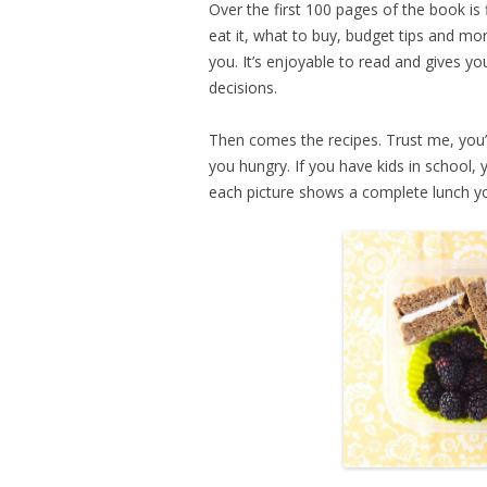
Over the first 100 pages of the book is 
eat it, what to buy, budget tips and mo
you. It’s enjoyable to read and gives 
decisions.
Then comes the recipes. Trust me, you’
you hungry. If you have kids in school, 
each picture shows a complete lunch yo