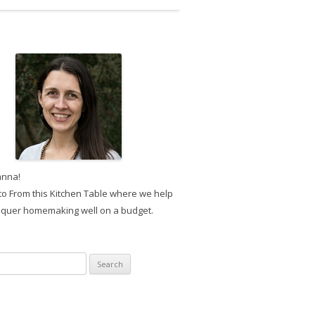
anna!
o From this Kitchen Table where we help
quer homemaking well on a budget.