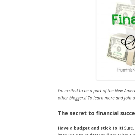
I’m excited to be a part of the New Ame
other bloggers! To learn more and join 
The secret to financial succ
Have a budget and stick to it!
Sure,