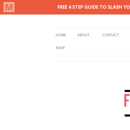
Real life homemaking on less
From This Kitchen 
HOME
ABOUT
CONTACT
SHOP