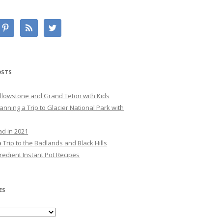
OSTS
Yellowstone and Grand Teton with Kids
lanning a Trip to Glacier National Park with
ad in 2021
 Trip to the Badlands and Black Hills
redient Instant Pot Recipes
ES
es