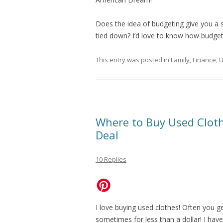
Does the idea of budgeting give you a 
tied down? I’d love to know how budget
This entry was posted in
Family
,
Finance
,
U
Where to Buy Used Clot
Deal
10 Replies
I love buying used clothes! Often you ge
sometimes for less than a dollar! I have