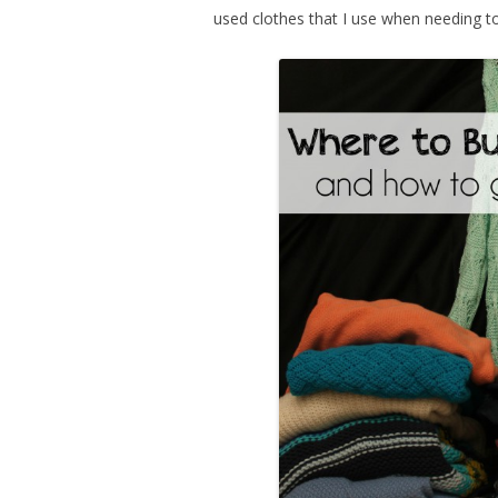
used clothes that I use when needing 