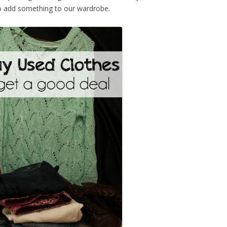
to add something to our wardrobe.