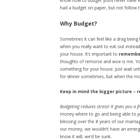
know how to budget you’ll never have 
had a budget on paper, but not follow
Why Budget?
Sometimes it can feel like a drag being
when you really want to eat out instead
your house. It’s important to
remember
thoughts of remorse and woe is me. You
something for your house. Just wait unt
for dinner sometimes, but when the mon
Keep in mind the bigger picture –
Budgeting reduces stress! It gives you a
money where to go and being able to p
blessing over the 8 years of our marria
our money, we wouldn’t have an emerge
know it will, we’d be sunk.