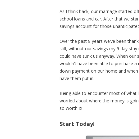
As I think back, our marriage started o
school loans and car. After that we sta
savings account for those unanticipated
Over the past 8 years we’ve been thankf
still, without our savings my 9 day sta
could have sunk us anyway. When our sec
wouldn’t have been able to purchase a 
down payment on our home and when th
have them put in.
Being able to encounter most of what l
worried about where the money is going
so worth it!
Start Today!