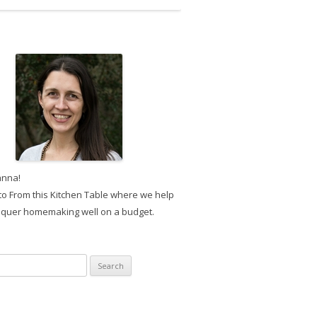
anna!
o From this Kitchen Table where we help
quer homemaking well on a budget.