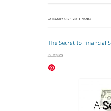
CATEGORY ARCHIVES:
FINANCE
The Secret to Financial 
29 Replies