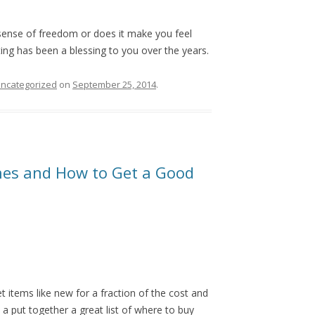
sense of freedom or does it make you feel
ing has been a blessing to you over the years.
ncategorized
on
September 25, 2014
.
hes and How to Get a Good
t items like new for a fraction of the cost and
 a put together a great list of where to buy