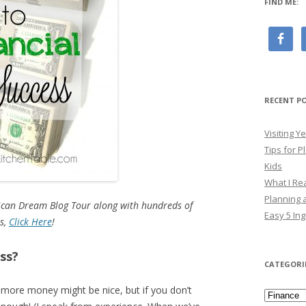
FIND ME:
RECENT P
Visiting 
Tips for P
Kids
What I Re
Planning a
rican Dream Blog Tour along with hundreds of
Easy 5 Ing
us,
Click Here
!
ess?
CATEGORI
 more money might be nice, but if you don’t
Categori