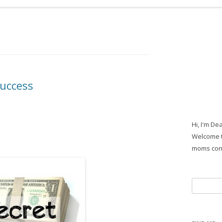
Success
Hi, I'm De
Welcome t
moms con
Search
for: