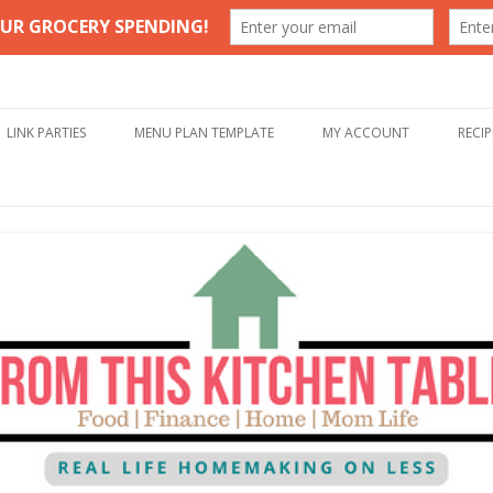
Table
Skip to content
LINK PARTIES
MENU PLAN TEMPLATE
MY ACCOUNT
RECIP