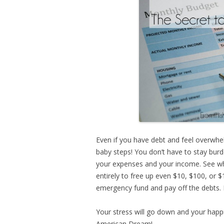
Even if you have debt and feel overwhel
baby steps! You don’t have to stay bur
your expenses and your income. See wh
entirely to free up even $10, $100, or 
emergency fund and pay off the debts. 
Your stress will go down and your happi
American Dream!