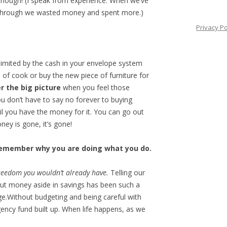
enough! (I speak from experience. When we’ve
 through we wasted money and spent more.)
Privacy Po
 limited by the cash in your envelope system
 of cook or buy the new piece of furniture for
 the big picture
when you feel those
 don’t have to say no forever to buying
il you have the money for it. You can go out
ey is gone, it’s gone!
 remember why you are doing what you do.
 freedom you wouldn’t already have.
Telling our
ut money aside in savings has been such a
ge.Without budgeting and being careful with
ncy fund built up. When life happens, as we