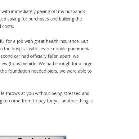
ff with immediately paying off my husband’s
rted saving for purchases and building the
 costs.
ul for a job with great health insurance. But
y in the hospital with severe double pneumonia
ond car had officially fallen apart, we
new (to us) vehicle. We had enough for a large
e foundation needed piers, we were able to
ife throws at you without being stressed and
 to come from to pay for yet another thing is