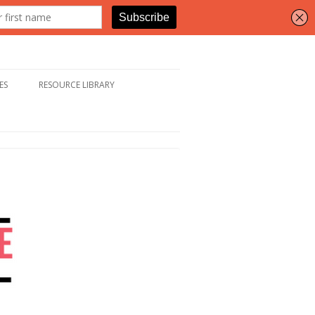
ES
RESOURCE LIBRARY