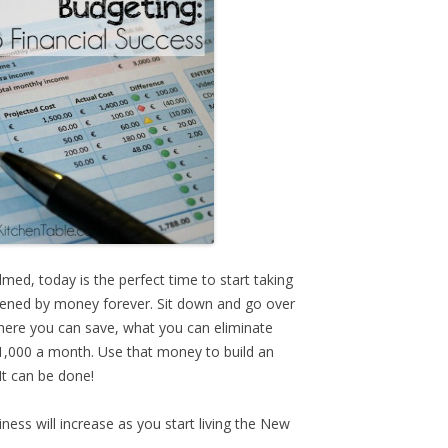
med, today is the perfect time to start taking
dened by money forever. Sit down and go over
ere you can save, what you can eliminate
$1,000 a month. Use that money to build an
It can be done!
ness will increase as you start living the New