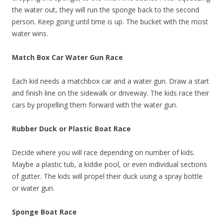
the water out, they will run the sponge back to the second
person. Keep going until time is up. The bucket with the most
water wins.
Match Box Car Water Gun Race
Each kid needs a matchbox car and a water gun. Draw a start
and finish line on the sidewalk or driveway. The kids race their
cars by propelling them forward with the water gun.
Rubber Duck or Plastic Boat Race
Decide where you will race depending on number of kids.
Maybe a plastic tub, a kiddie pool, or even individual sections
of gutter. The kids will propel their duck using a spray bottle
or water gun.
Sponge Boat Race