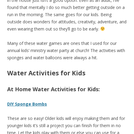
in the house just isn’t a good option. Even as an adult, I’ve
found that mentally I do so much better getting outside on a
run in the morning. The same goes for our kids. Being
outside does wonders for attitudes, creativity, adventure, and
even wearing them out so they’ll go to be early.
Many of these water games are ones that I used for our
annual kids’ ministry water party at church! The activities with
sponges and water balloons were always a hit.
Water Activities for Kids
At Home Water Activities for Kids:
DIY Sponge Bombs
These are so easy! Older kids will enjoy making them and for
younger kids it’s still a project you can finish for them in no
time. Let the kids play with them or else you can use for a