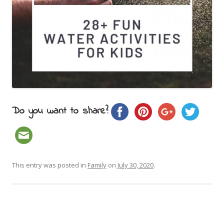
Do you want to share?
This entry was posted in
Family
on
July 30, 2020
.