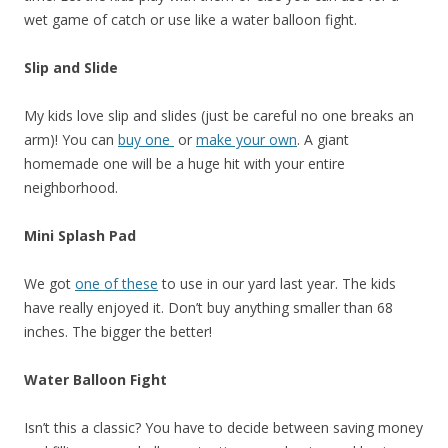
wet game of catch or use like a water balloon fight.
Slip and Slide
My kids love slip and slides (just be careful no one breaks an
arm)! You can
buy one
or
make your own
. A giant
homemade one will be a huge hit with your entire
neighborhood.
Mini Splash Pad
We got
one of these
to use in our yard last year. The kids
have really enjoyed it. Don’t buy anything smaller than 68
inches. The bigger the better!
Water Balloon Fight
Isn’t this a classic? You have to decide between saving money