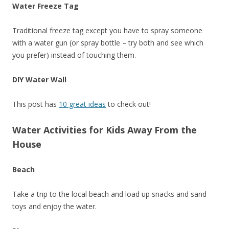
Water Freeze Tag
Traditional freeze tag except you have to spray someone
with a water gun (or spray bottle – try both and see which
you prefer) instead of touching them.
DIY Water Wall
This post has
10 great ideas
to check out!
Water Activities for Kids Away From the
House
Beach
Take a trip to the local beach and load up snacks and sand
toys and enjoy the water.