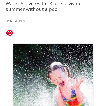
Water Activities for Kids: surviving
summer without a pool
Leave a reply