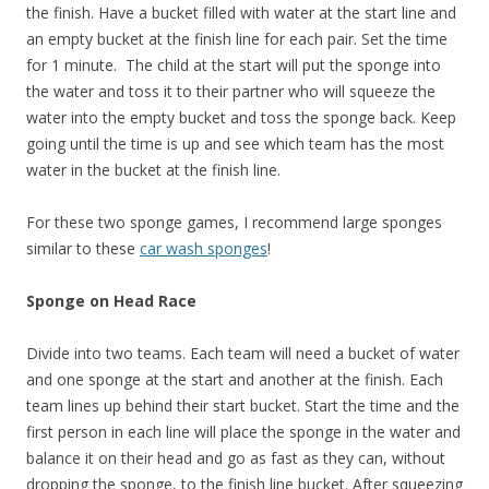
the finish. Have a bucket filled with water at the start line and
an empty bucket at the finish line for each pair. Set the time
for 1 minute. The child at the start will put the sponge into
the water and toss it to their partner who will squeeze the
water into the empty bucket and toss the sponge back. Keep
going until the time is up and see which team has the most
water in the bucket at the finish line.
For these two sponge games, I recommend large sponges
similar to these
car wash sponges
!
Sponge on Head Race
Divide into two teams. Each team will need a bucket of water
and one sponge at the start and another at the finish. Each
team lines up behind their start bucket. Start the time and the
first person in each line will place the sponge in the water and
balance it on their head and go as fast as they can, without
dropping the sponge, to the finish line bucket. After squeezing