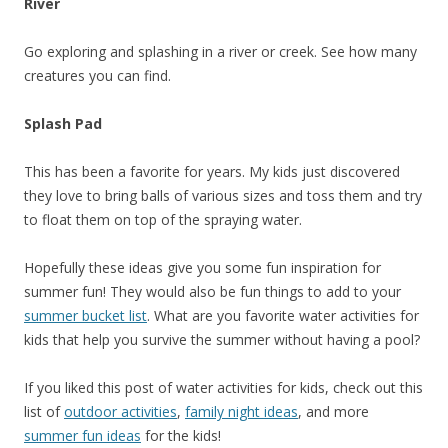
River
Go exploring and splashing in a river or creek. See how many
creatures you can find.
Splash Pad
This has been a favorite for years. My kids just discovered
they love to bring balls of various sizes and toss them and try
to float them on top of the spraying water.
Hopefully these ideas give you some fun inspiration for
summer fun! They would also be fun things to add to your
summer bucket list
. What are you favorite water activities for
kids that help you survive the summer without having a pool?
If you liked this post of water activities for kids, check out this
list of
outdoor activities
,
family night ideas
, and more
summer fun ideas
for the kids!