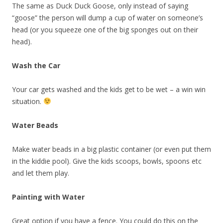
The same as Duck Duck Goose, only instead of saying
“goose” the person will dump a cup of water on someone’s
head (or you squeeze one of the big sponges out on their
head).
Wash the Car
Your car gets washed and the kids get to be wet – a win win
situation.
Water Beads
Make water beads in a big plastic container (or even put them
in the kiddie pool). Give the kids scoops, bowls, spoons etc
and let them play.
Painting with Water
Great option if you have a fence. You could do this on the