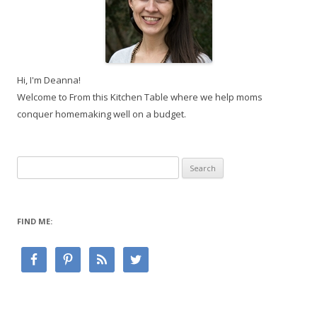
Hi, I'm Deanna!
Welcome to From this Kitchen Table where we help moms
conquer homemaking well on a budget.
Search
for:
FIND ME: