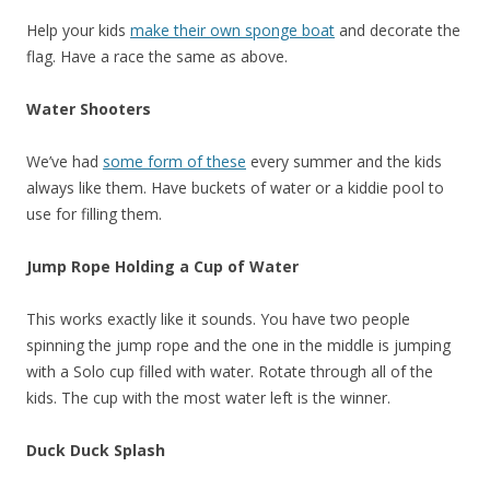
Help your kids
make their own sponge boat
and decorate the
flag. Have a race the same as above.
Water Shooters
We’ve had
some form of these
every summer and the kids
always like them. Have buckets of water or a kiddie pool to
use for filling them.
Jump Rope Holding a Cup of Water
This works exactly like it sounds. You have two people
spinning the jump rope and the one in the middle is jumping
with a Solo cup filled with water. Rotate through all of the
kids. The cup with the most water left is the winner.
Duck Duck Splash