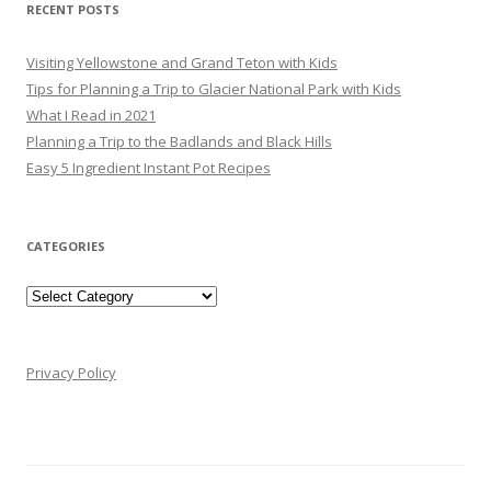
RECENT POSTS
Visiting Yellowstone and Grand Teton with Kids
Tips for Planning a Trip to Glacier National Park with Kids
What I Read in 2021
Planning a Trip to the Badlands and Black Hills
Easy 5 Ingredient Instant Pot Recipes
CATEGORIES
Categories
Privacy Policy