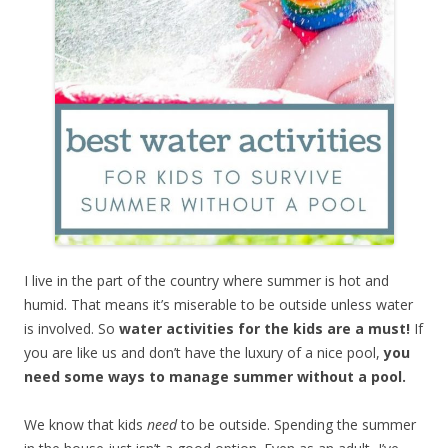
I live in the part of the country where summer is hot and
humid. That means it’s miserable to be outside unless water
is involved. So
water activities for the kids are a must!
If
you are like us and don’t have the luxury of a nice pool,
you
need some ways to manage summer without a pool.
We know that kids
need
to be outside. Spending the summer