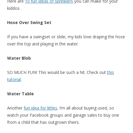
Here are
10 fun ideas of sprinklers
you can make for your
kiddos.
Hose Over Swing Set
If you have a swingset or slide, my kids love draping the hose
over the top and playing in the water.
Water Blob
SO MUCH FUN! This would be such a hit. Check out
this
tutorial
.
Water Table
Another
fun idea for littles
. I’m all about buying used, so
watch your Facebook groups and garage sales to buy one
from a child that has outgrown theirs.