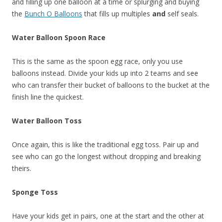
and filling up one balloon at a time or splurging and buying
the
Bunch O Balloons
that fills up multiples
and
self seals.
Water Balloon Spoon Race
This is the same as the spoon egg race, only you use
balloons instead. Divide your kids up into 2 teams and see
who can transfer their bucket of balloons to the bucket at the
finish line the quickest.
Water Balloon Toss
Once again, this is like the traditional egg toss. Pair up and
see who can go the longest without dropping and breaking
theirs.
Sponge Toss
Have your kids get in pairs, one at the start and the other at