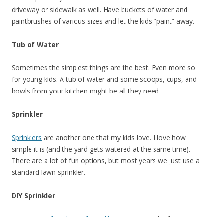
driveway or sidewalk as well. Have buckets of water and
paintbrushes of various sizes and let the kids “paint” away.
Tub of Water
Sometimes the simplest things are the best. Even more so
for young kids. A tub of water and some scoops, cups, and
bowls from your kitchen might be all they need.
Sprinkler
Sprinklers
are another one that my kids love. I love how
simple it is (and the yard gets watered at the same time).
There are a lot of fun options, but most years we just use a
standard lawn sprinkler.
DIY Sprinkler