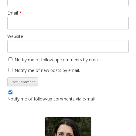
Email
*
Website
Notify me of follow-up comments by email.
Notify me of new posts by email.
Notify me of follow-up comments via e-mail