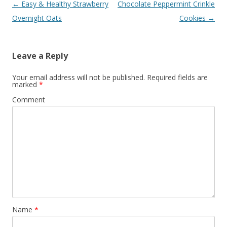
Post navigation
←
Easy & Healthy Strawberry
Chocolate Peppermint Crinkle
Overnight Oats
Cookies
→
Leave a Reply
Your email address will not be published.
Required fields are
marked
*
Comment
Name
*