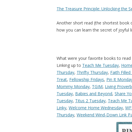
The Treasure Principle: Unlocking the S
Another short read (the shortest book o
how you can learn the secret of joyful li
What were your favorite books to read 
Linking up to
Teach Me Tuesday
,
Home
Thursday
,
Thrifty Thursday
,
Faith Filled
Treat
,
Fellowship Fridays
,
Pin It Monda
Mommy Monday
,
TGIM
,
Living Prover
Tuesday
,
Babies and Beyond
,
Share Yo
Tuesday
,
Titus 2 Tuesday
,
Teach Me T
Linky
,
Welcome Home Wednesday
,
W
Thursday
,
Weekend Wind-Down Link Pa