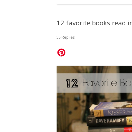
12 favorite books read i
55 Replies