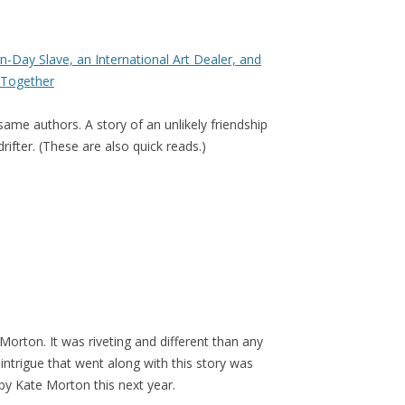
-Day Slave, an International Art Dealer, and
Together
same authors. A story of an unlikely friendship
ifter. (These are also quick reads.)
Morton. It was riveting and different than any
 intrigue that went along with this story was
 by Kate Morton this next year.