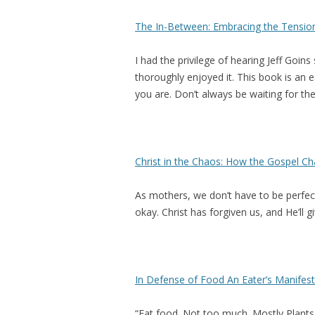
The In-Between: Embracing the Tensio
I had the privilege of hearing Jeff Goin
thoroughly enjoyed it. This book is an e
you are. Don’t always be waiting for the
Christ in the Chaos: How the Gospel 
As mothers, we don’t have to be perfect. 
okay. Christ has forgiven us, and He’ll 
In Defense of Food An Eater’s Manifes
“Eat food. Not too much. Mostly Plants