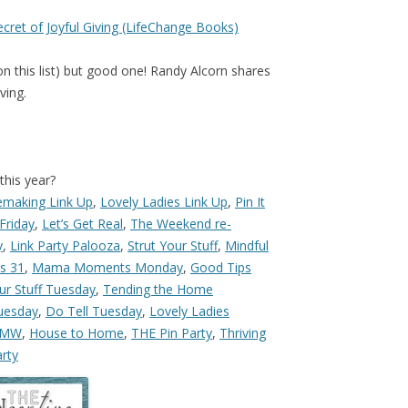
ecret of Joyful Giving (LifeChange Books)
n this list) but good one! Randy Alcorn shares
ving.
this year?
making Link Up
,
Lovely Ladies Link Up
,
Pin It
 Friday
,
Let’s Get Real
,
The Weekend re-
y
,
Link Party Palooza
,
Strut Your Stuff
,
Mindful
bs 31
,
Mama Moments Monday
,
Good Tips
ur Stuff Tuesday
,
Tending the Home
uesday
,
Do Tell Tuesday
,
Lovely Ladies
FMW
,
House to Home
,
THE Pin Party
,
Thriving
rty