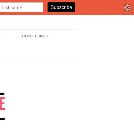
ES
RESOURCE LIBRARY