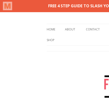
Real life homemaking on less
From This Kitchen 
HOME
ABOUT
CONTACT
SHOP