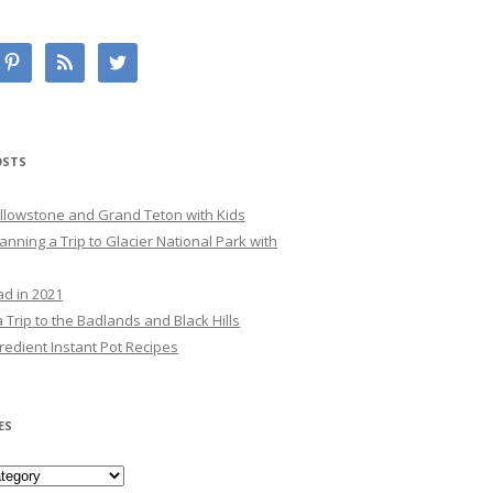
OSTS
Yellowstone and Grand Teton with Kids
lanning a Trip to Glacier National Park with
ad in 2021
 Trip to the Badlands and Black Hills
redient Instant Pot Recipes
ES
es