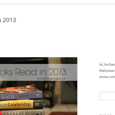
n 2013
Hi, I'm De
Welcome t
moms con
Search
for: