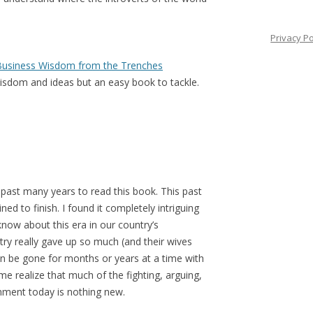
Privacy Po
l Business Wisdom from the Trenches
wisdom and ideas but an easy book to tackle.
e past many years to read this book. This past
ed to finish. I found it completely intriguing
now about this era in our country’s
ry really gave up so much (and their wives
en be gone for months or years at a time with
me realize that much of the fighting, arguing,
rnment today is nothing new.