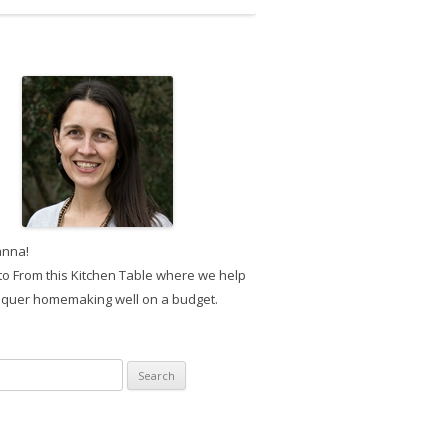
anna!
o From this Kitchen Table where we help
quer homemaking well on a budget.