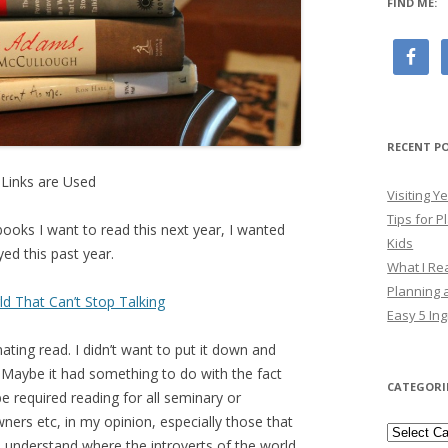
FIND ME:
RECENT P
e Links are Used
Visiting 
Tips for P
 books I want to read this next year, I wanted
Kids
ed this past year.
What I Re
Planning a
ld That Can’t Stop Talking
Easy 5 Ing
nating read. I didn’t want to put it down and
. Maybe it had something to do with the fact
CATEGORI
be required reading for all seminary or
ners etc, in my opinion, especially those that
Categori
em understand where the introverts of the world