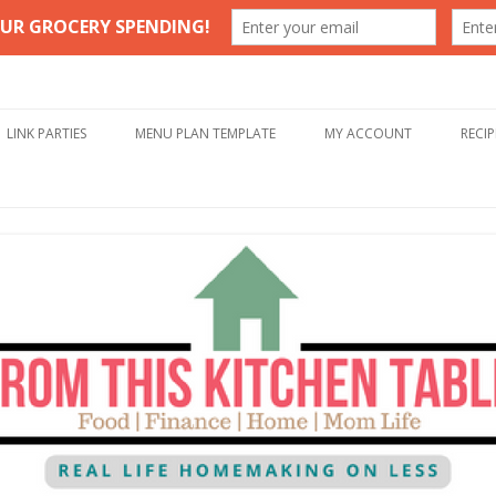
Table
Skip to content
LINK PARTIES
MENU PLAN TEMPLATE
MY ACCOUNT
RECIP