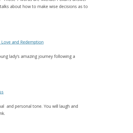
e talks about how to make wise decisions as to
ss Love and Redemption
oung lady’s amazing journey following a
ss
rmal and personal tone. You will laugh and
nk.