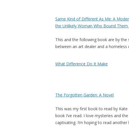
Same Kind of Different As Me: A Modern
the Unlikely Woman Who Bound Them 
This and the following book are by the 
between an art dealer and a homeless dr
What Difference Do It Make
The Forgotten Garden: A Novel
This was my first book to read by Kate 
book I’ve read. I love mysteries and the
captivating. I’m hoping to read another