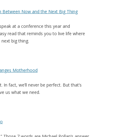
n Between Now and the Next Big Thing
s speak at a conference this year and
asy read that reminds you to live life where
 next big thing.
Changes Motherhood
In fact, we’ll never be perfect. But that’s
give us what we need.
to
.” Those 7 words are Michael Pollan’s answer