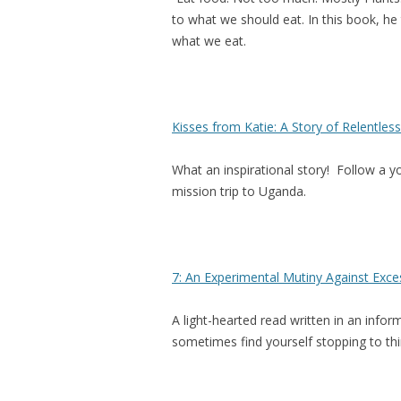
to what we should eat. In this book, h
what we eat.
Kisses from Katie: A Story of Relentle
What an inspirational story! Follow a y
mission trip to Uganda.
7: An Experimental Mutiny Against Exce
A light-hearted read written in an info
sometimes find yourself stopping to thi