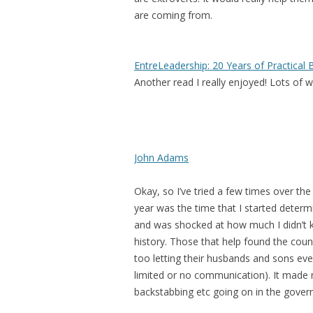
are coming from.
EntreLeadership: 20 Years of Practica
Another read I really enjoyed! Lots of 
John Adams
Okay, so I’ve tried a few times over th
year was the time that I started determin
and was shocked at how much I didn’t k
history.
Those that help found the count
too letting their husbands and sons ev
limited or no communication).
It made 
backstabbing etc going on in the gove