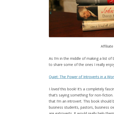
Affiliat
As I’m in the middle of making a list of
to share some of the ones I really enjoy
Quiet: The Power of Introverts in a Wor
I
loved
this book! It’s a completely fasci
that’s saying something for non-fiction
that I’m an introvert. This book should 
business students, pastors, business ow
are extroverts. It would really help th