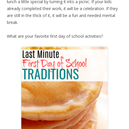
lunch a little special by turning it into a picnic. If your kids
already completed their work, it will be a celebration. If they
are still in the thick of it, it will be a fun and needed mental
break.
What are your favorite first day of school activities?