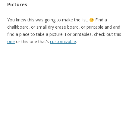
Pictures
You knew this was going to make the list.
Find a
chalkboard, or small dry erase board, or printable and and
find a place to take a picture. For printables, check out this
one
or this one that’s
customizable
.