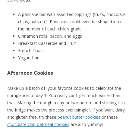
A pancake bar with assorted toppings (fruits, chocolate
chips, nuts etc). Pancakes could even be shaped into
the number of each child’s grade.
Cinnamon rolls, bacon, and eggs
Breakfast Casserole and Fruit
French Toast
Yogurt bar
Afternoon Cookies
Make up a batch of your favorite cookies to celebrate the
completion of day 1! You really can’t get much easier than
that. Making the dough a day or two before and sticking it in
the fridge makes the process even simpler. If you want dairy
and gluten free, try these
peanut butter cookies
or these
chocolate chip oatmeal cookies
are also yummy!