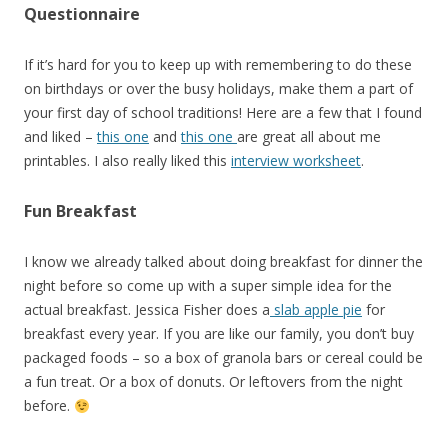
Questionnaire
If it’s hard for you to keep up with remembering to do these
on birthdays or over the busy holidays, make them a part of
your first day of school traditions! Here are a few that I found
and liked –
this one
and
this one
are great all about me
printables. I also really liked this
interview worksheet
.
Fun Breakfast
I know we already talked about doing breakfast for dinner the
night before so come up with a super simple idea for the
actual breakfast. Jessica Fisher does a
slab apple pie
for
breakfast every year. If you are like our family, you don’t buy
packaged foods – so a box of granola bars or cereal could be
a fun treat. Or a box of donuts. Or leftovers from the night
before.