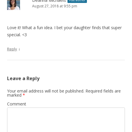
Deanna Michaels
Post author
August 27, 2018 at 9:55 pm
Love it! What a fun idea. I bet your daughter finds that super
special. <3
↓
Reply
Leave a Reply
Your email address will not be published.
Required fields are
marked
*
Comment