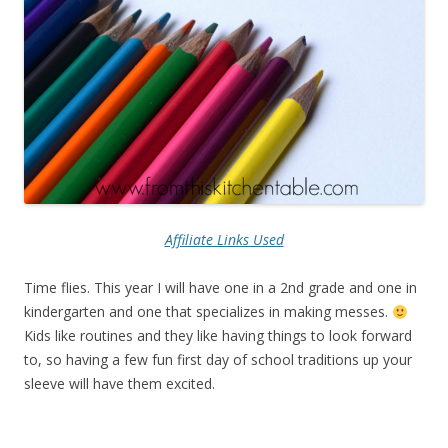
Affiliate Links Used
Time flies. This year I will have one in a 2nd grade and one in
kindergarten and one that specializes in making messes.
Kids like routines and they like having things to look forward
to, so having a few fun first day of school traditions up your
sleeve will have them excited.