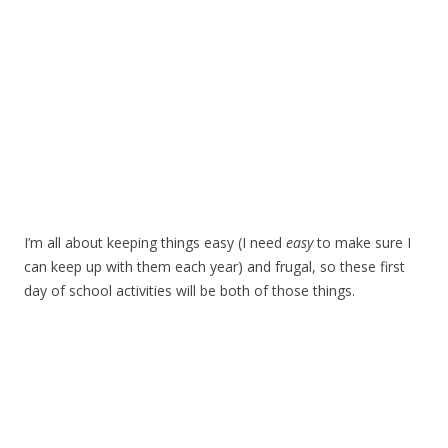
I’m all about keeping things easy (I need
easy
to make sure I
can keep up with them each year) and frugal, so these first
day of school activities will be both of those things.