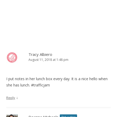
Tracy Albiero
August 11, 2018 at 1:48 pm
I put notes in her lunch box every day. It is a nice hello when
she has lunch. #trafficjam
↓
Reply