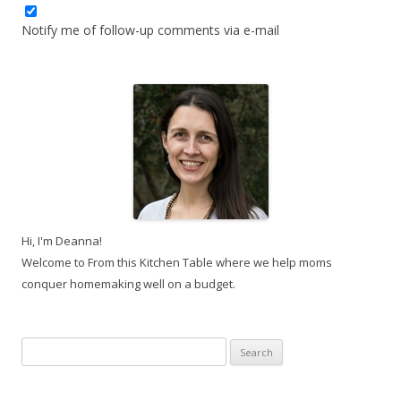
Notify me of follow-up comments via e-mail
Hi, I'm Deanna!
Welcome to From this Kitchen Table where we help moms
conquer homemaking well on a budget.
Search
for: