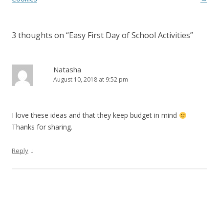
3 thoughts on “
Easy First Day of School Activities
”
Natasha
August 10, 2018 at 9:52 pm
I love these ideas and that they keep budget in mind
Thanks for sharing.
↓
Reply