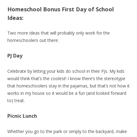
Homeschool Bonus First Day of School
Ideas:
Two more ideas that will probably only work for the
homeschoolers out there:
PJ Day
Celebrate by letting your kids do school in their PJs. My kids
would think that’s the coolest! I know there’s the stereotype
that homeschoolers stay in the pajamas, but that’s not how it
works in my house so it would be a fun (and looked forward
to) treat.
Picnic Lunch
Whether you go to the park or simply to the backyard, make