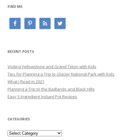
FIND ME:
RECENT POSTS
Visiting Yellowstone and Grand Teton with Kids
Tips for Planning a Trip to Glacier National Park with Kids
What I Read in 2021
Planning a Trip to the Badlands and Black Hills
Easy 5 Ingredient Instant Pot Recipes
CATEGORIES
Categories