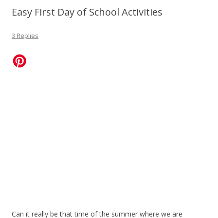
Easy First Day of School Activities
3 Replies
Can it really be that time of the summer where we are