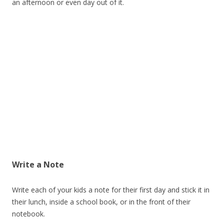
an afternoon or even day out of it.
Write a Note
Write each of your kids a note for their first day and stick it in
their lunch, inside a school book, or in the front of their
notebook.