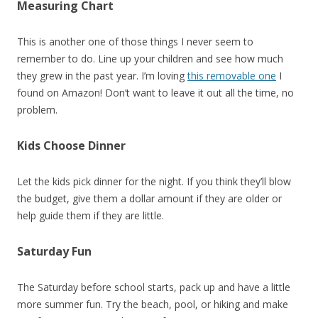
Measuring Chart
This is another one of those things I never seem to
remember to do. Line up your children and see how much
they grew in the past year. I’m loving
this removable one
I
found on Amazon! Don’t want to leave it out all the time, no
problem.
Kids Choose Dinner
Let the kids pick dinner for the night. If you think they’ll blow
the budget, give them a dollar amount if they are older or
help guide them if they are little.
Saturday Fun
The Saturday before school starts, pack up and have a little
more summer fun. Try the beach, pool, or hiking and make