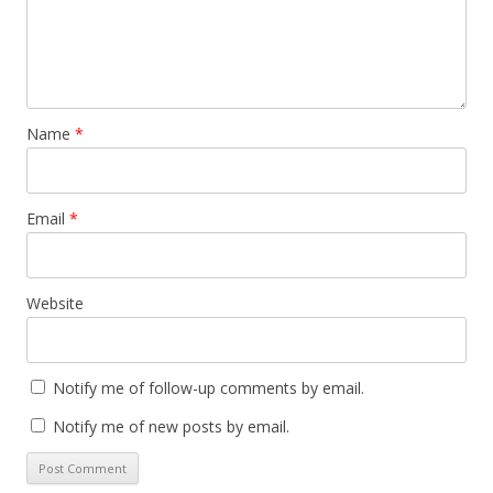
Name
*
Email
*
Website
Notify me of follow-up comments by email.
Notify me of new posts by email.