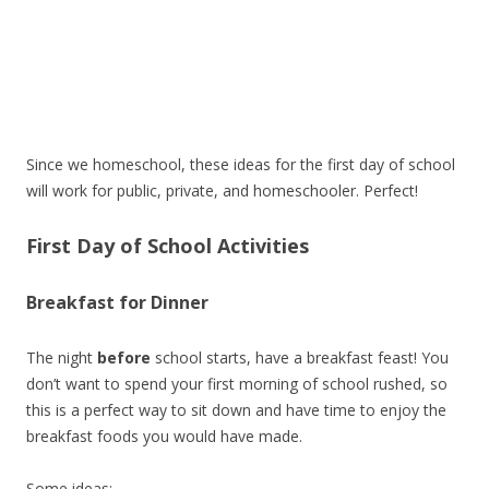
Since we homeschool, these ideas for the first day of school
will work for public, private, and homeschooler. Perfect!
First Day of School Activities
Breakfast for Dinner
The night
before
school starts, have a breakfast feast! You
don’t want to spend your first morning of school rushed, so
this is a perfect way to sit down and have time to enjoy the
breakfast foods you would have made.
Some ideas: