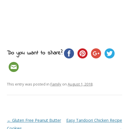
Do you want to share?
This entry was posted in
Family
on
August 1, 2018
.
Post navigation
←
Gluten Free Peanut Butter
Easy Tandoori Chicken Recipe
Cookies
→