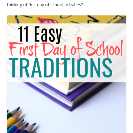
thinking of first day of school activities?