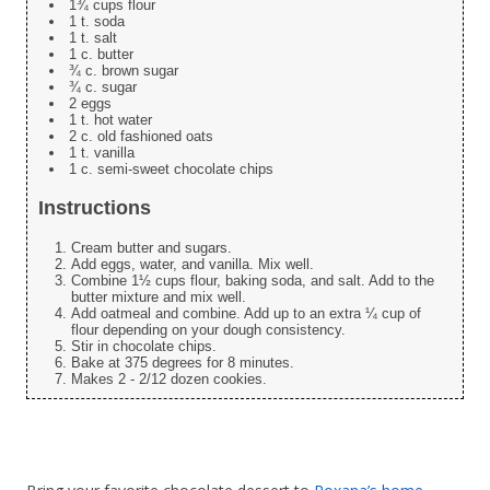
1¾ cups flour
1 t. soda
1 t. salt
1 c. butter
¾ c. brown sugar
¾ c. sugar
2 eggs
1 t. hot water
2 c. old fashioned oats
1 t. vanilla
1 c. semi-sweet chocolate chips
Instructions
Cream butter and sugars.
Add eggs, water, and vanilla. Mix well.
Combine 1½ cups flour, baking soda, and salt. Add to the
butter mixture and mix well.
Add oatmeal and combine. Add up to an extra ¼ cup of
flour depending on your dough consistency.
Stir in chocolate chips.
Bake at 375 degrees for 8 minutes.
Makes 2 - 2/12 dozen cookies.