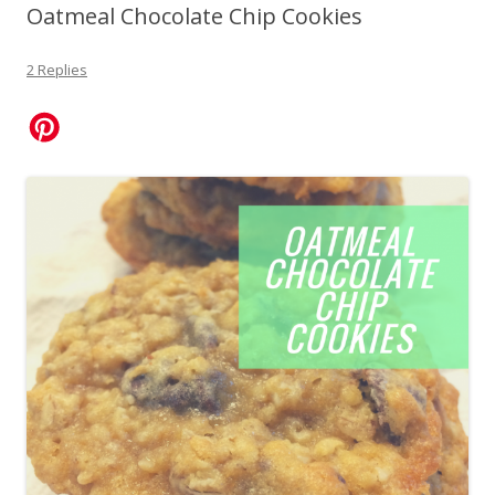
Oatmeal Chocolate Chip Cookies
2 Replies