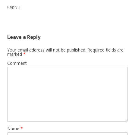
↓
Reply
Leave a Reply
Your email address will not be published.
Required fields are
marked
*
Comment
Name
*