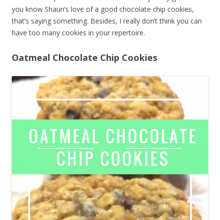
you know Shaun’s love of a good chocolate chip cookies,
that’s saying something. Besides, I really don’t think you can
have too many cookies in your repertoire.
Oatmeal Chocolate Chip Cookies