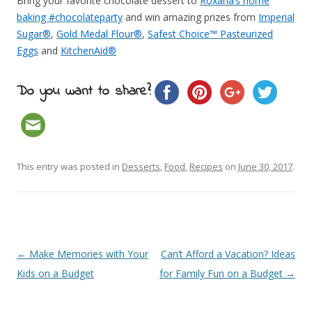
Bring your favorite chocolate dessert to
Roxana’s home
baking #chocolateparty
and win amazing prizes from
Imperial
Sugar®
,
Gold Medal Flour®
,
Safest Choice™ Pasteurized
Eggs
and
KitchenAid®
Do you want to share?
This entry was posted in
Desserts
,
Food
,
Recipes
on
June 30, 2017
.
Post navigation
←
Make Memories with Your
Can’t Afford a Vacation? Ideas
Kids on a Budget
for Family Fun on a Budget
→