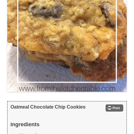
Oatmeal Chocolate Chip Cookies
Print
Ingredients