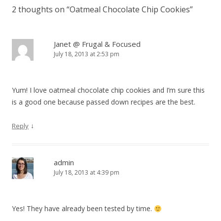
2 thoughts on “
Oatmeal Chocolate Chip Cookies
”
Janet @ Frugal & Focused
July 18, 2013 at 2:53 pm
Yum! I love oatmeal chocolate chip cookies and I’m sure this
is a good one because passed down recipes are the best.
↓
Reply
admin
July 18, 2013 at 4:39 pm
Yes! They have already been tested by time.