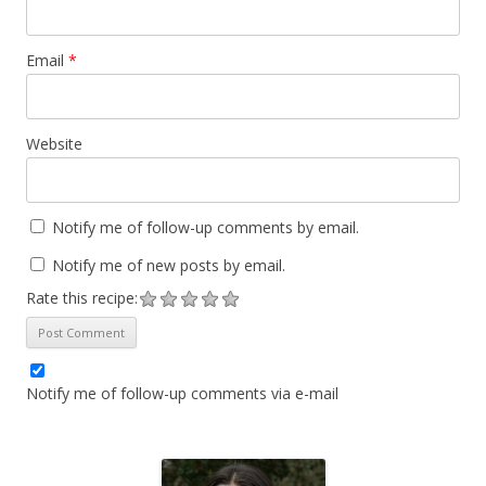
Email
*
Website
Notify me of follow-up comments by email.
Notify me of new posts by email.
Rate this recipe:
Notify me of follow-up comments via e-mail