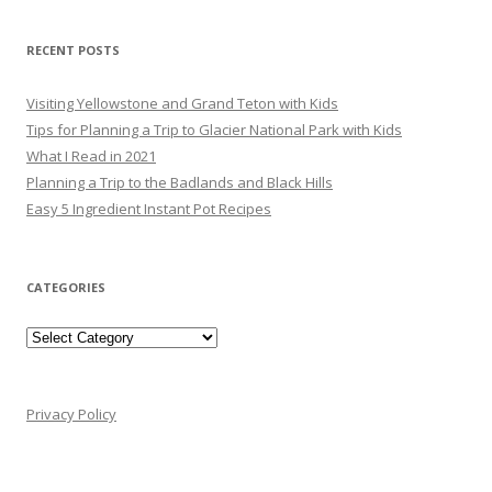
RECENT POSTS
Visiting Yellowstone and Grand Teton with Kids
Tips for Planning a Trip to Glacier National Park with Kids
What I Read in 2021
Planning a Trip to the Badlands and Black Hills
Easy 5 Ingredient Instant Pot Recipes
CATEGORIES
Categories
Privacy Policy