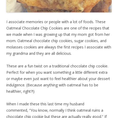
I associate memories or people with a lot of foods. These
Oatmeal Chocolate Chip Cookies are one of the recipes that
we made when I was growing up that my mom got from her
mom. Oatmeal chocolate chip cookies, sugar cookies, and
molasses cookies are always the first recipes I associate with
my grandma and they are all delicious.
These are a fun twist on a traditional chocolate chip cookie.
Perfect for when you want something a little different extra
or maybe even just want to feel healthier about your dessert
indulgence. (Because anything with oatmeal has to be
healthier, right?!)
When I made these this last time my husband
commented,
“You know, normally I think oatmeal ruins a
chocolate chip cookie but these are actually really good.” If