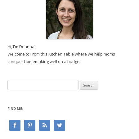
Hi, I'm Deanna!
Welcome to From this Kitchen Table where we help moms
conquer homemaking well on a budget.
Search
for:
FIND ME: