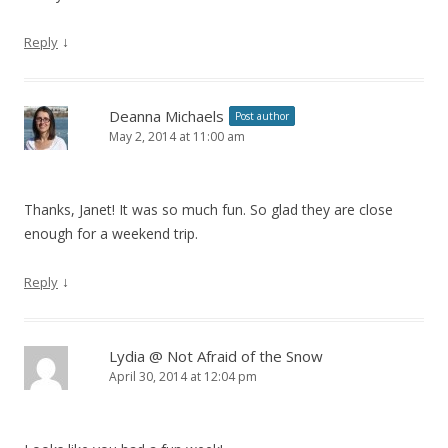
↓
Reply
Deanna Michaels
Post author
May 2, 2014 at 11:00 am
Thanks, Janet! It was so much fun. So glad they are close
enough for a weekend trip.
↓
Reply
Lydia @ Not Afraid of the Snow
April 30, 2014 at 12:04 pm