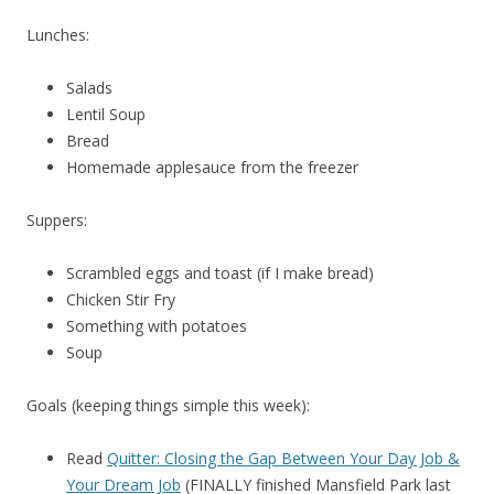
Lunches:
Salads
Lentil Soup
Bread
Homemade applesauce from the freezer
Suppers:
Scrambled eggs and toast (if I make bread)
Chicken Stir Fry
Something with potatoes
Soup
Goals (keeping things simple this week):
Read
Quitter: Closing the Gap Between Your Day Job &
Your Dream Job
(FINALLY finished Mansfield Park last