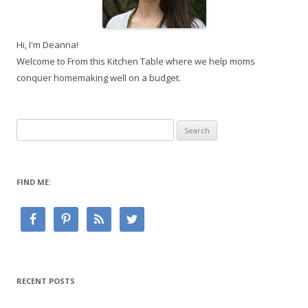
Hi, I'm Deanna!
Welcome to From this Kitchen Table where we help moms
conquer homemaking well on a budget.
Search
for:
FIND ME:
RECENT POSTS