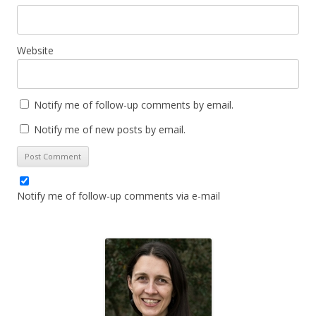
Website
Notify me of follow-up comments by email.
Notify me of new posts by email.
Notify me of follow-up comments via e-mail