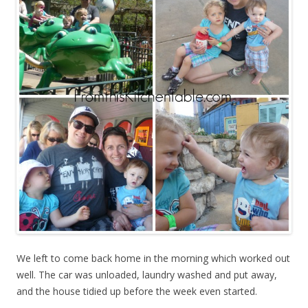
We left to come back home in the morning which worked out
well. The car was unloaded, laundry washed and put away,
and the house tidied up before the week even started.