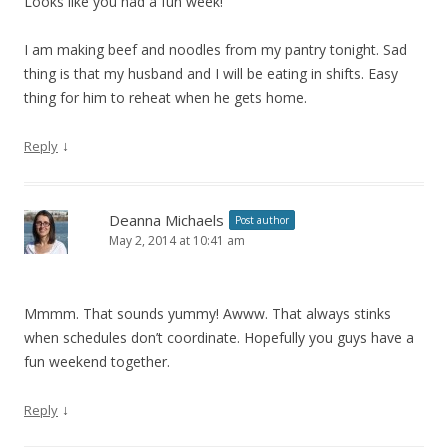
Looks like you had a fun week!
I am making beef and noodles from my pantry tonight. Sad
thing is that my husband and I will be eating in shifts. Easy
thing for him to reheat when he gets home.
↓
Reply
Deanna Michaels
Post author
May 2, 2014 at 10:41 am
Mmmm. That sounds yummy! Awww. That always stinks
when schedules don’t coordinate. Hopefully you guys have a
fun weekend together.
↓
Reply