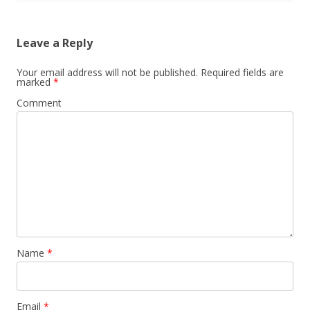
Leave a Reply
Your email address will not be published.
Required fields are
marked
*
Comment
Name
*
Email
*