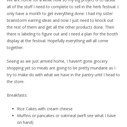
all of the stuff I need to complete to sell in the herb festival. I
only have a month to get everything done. I had my sister
brainstorm earring ideas and now I just need to knock out
the rest of them and get all the other products done. Then
there is labeling to figure out and I need a plan for the booth
display at the festival. Hopefully everything will all come
together.
Seeing as we just arrived home, I haven’t gone grocery
shopping yet so meals are going to be pretty mundane as I
try to make do with what we have in the pantry until I head to
the store.
Breakfasts:
Rice Cakes with cream cheese
Muffins or pancakes or oatmeal (we’ll see what I have
on hand)