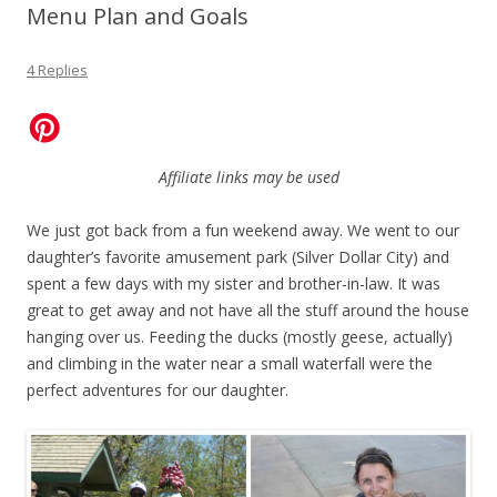
Menu Plan and Goals
4 Replies
Affiliate links may be used
We just got back from a fun weekend away. We went to our
daughter’s favorite amusement park (Silver Dollar City) and
spent a few days with my sister and brother-in-law. It was
great to get away and not have all the stuff around the house
hanging over us. Feeding the ducks (mostly geese, actually)
and climbing in the water near a small waterfall were the
perfect adventures for our daughter.