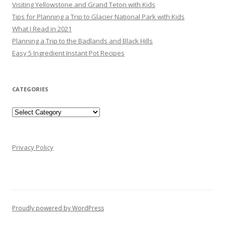
Visiting Yellowstone and Grand Teton with Kids
Tips for Planning a Trip to Glacier National Park with Kids
What I Read in 2021
Planning a Trip to the Badlands and Black Hills
Easy 5 Ingredient Instant Pot Recipes
CATEGORIES
Categories
Privacy Policy
Proudly powered by WordPress