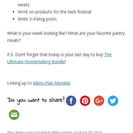
week)
Work on products for the herb festival
Write 3-4 blog posts
What is your week looking like? What are your favorite pantry
meals?
P.S. Don’t forget that today is your last day to buy
The
Ultimate Homemaking Bundle
!
Linking up to
Menu Plan Monday
Do you want to share?
This entry was posted in
Menu Pans
on
April 28, 2014
.