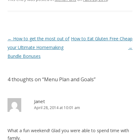
Post navigation
←
How to get the most out of
How to Eat Gluten Free Cheap
your Ultimate Homemaking
→
Bundle Bonuses
4 thoughts on “
Menu Plan and Goals
”
Janet
April 28, 2014 at 10:01 am
What a fun weekend! Glad you were able to spend time with
family.