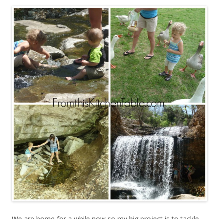
We are home for a while now so my big project is to tackle