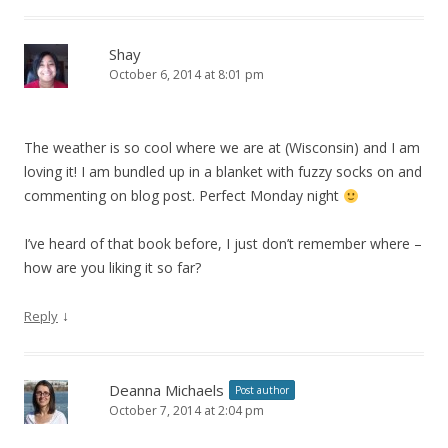
Shay
October 6, 2014 at 8:01 pm
The weather is so cool where we are at (Wisconsin) and I am
loving it! I am bundled up in a blanket with fuzzy socks on and
commenting on blog post. Perfect Monday night
I’ve heard of that book before, I just don’t remember where –
how are you liking it so far?
↓
Reply
Deanna Michaels
Post author
October 7, 2014 at 2:04 pm