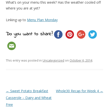
What’s on your menu this week? Has the weather cooled off
where you are at yet?
Linking up to
Menu Plan Monday
Do you want to share?
This entry was posted in
Uncategorized
on
October 6, 2014
.
Post navigation
←
Sweet Potato Breakfast
Whole30 Recap for Week 4
→
Casserole – Dairy and Wheat
Free