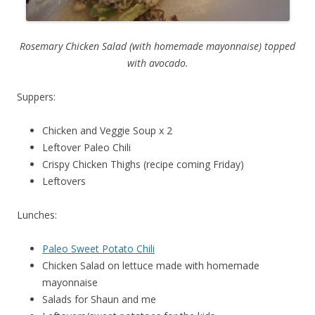
Rosemary Chicken Salad (with homemade mayonnaise) topped
with avocado.
Suppers:
Chicken and Veggie Soup x 2
Leftover Paleo Chili
Crispy Chicken Thighs (recipe coming Friday)
Leftovers
Lunches:
Paleo Sweet Potato Chili
Chicken Salad on lettuce made with homemade
mayonnaise
Salads for Shaun and me