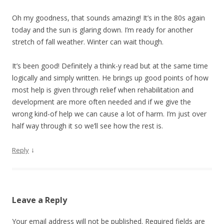
Oh my goodness, that sounds amazing! It’s in the 80s again
today and the sun is glaring down. I’m ready for another
stretch of fall weather. Winter can wait though.
It’s been good! Definitely a think-y read but at the same time
logically and simply written. He brings up good points of how
most help is given through relief when rehabilitation and
development are more often needed and if we give the
wrong kind-of help we can cause a lot of harm. I’m just over
half way through it so we’ll see how the rest is.
↓
Reply
Leave a Reply
Your email address will not be published.
Required fields are