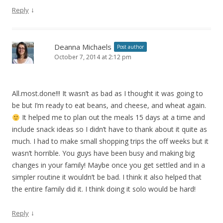
↓
Reply
Deanna Michaels
Post author
October 7, 2014 at 2:12 pm
All.most.done
!!! It wasn’t as bad as I thought it was going to
be but I’m ready to eat beans, and cheese, and wheat again.
It helped me to plan out the meals 15 days at a time and
include snack ideas so I didn’t have to thank about it quite as
much. I had to make small shopping trips the off weeks but it
wasn’t horrible. You guys have been busy and making big
changes in your family! Maybe once you get settled and in a
simpler routine it wouldn’t be bad. I think it also helped that
the entire family did it. I think doing it solo would be hard!
↓
Reply