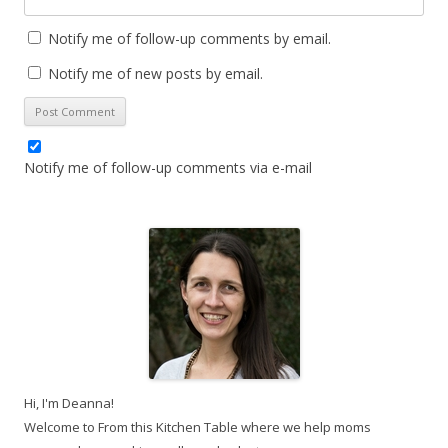
Notify me of follow-up comments by email.
Notify me of new posts by email.
Notify me of follow-up comments via e-mail
Hi, I'm Deanna!
Welcome to From this Kitchen Table where we help moms