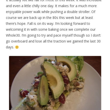
and even a little chilly one day. It makes for a much more
enjoyable power walk while pushing a double stroller. Of
course we are back up in the 80s this week but at least
there’s hope. Fall is on its way. I’m looking forward to
welcoming it in with some baking once we complete our
Whole30. I’m going to try and pace myself though so I don’t
go overboard and lose all the traction we gained the last 30
days.