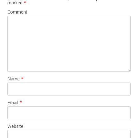
marked
*
Comment
Name
*
Email
*
Website