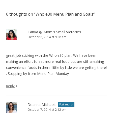
6 thoughts on “
Whole30 Menu Plan and Goals
”
Tanya @ Mom's Small Victories
October 6, 2014 at 9:38 am
great job sticking with the Whole30 plan. We have been
making an effort to eat more real food but are still sneaking
convenience foods in there, little by little we are getting there!
. Stopping by from Menu Plan Monday.
↓
Reply
Deanna Michaels
Post author
October 7, 2014 at 2:12 pm