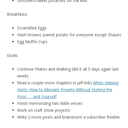
Leftovers/sweet potatoes for the kids
Breakfasts:
Scrambled Eggs
Hash browns (sweet potato for everyone except Shaun)
Egg Muffin Cups
Goals:
Continue Pilates and Walking (did it all 5 days again last
week)
Read a couple more chapters in (aff link)
When Helping
Hurts: How to Alleviate Poverty Without Hurting the
Poor . . . and Yourself
Finish memorizing two Bible verses
Work on craft show projects
Write 2 more posts and brainstorm a subscriber freebie