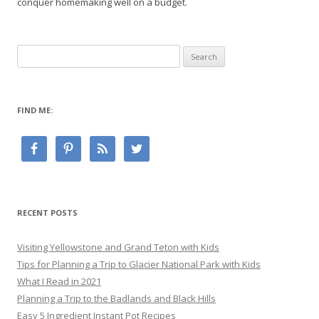
conquer homemaking well on a budget.
Search
for:
FIND ME:
RECENT POSTS
Visiting Yellowstone and Grand Teton with Kids
Tips for Planning a Trip to Glacier National Park with Kids
What I Read in 2021
Planning a Trip to the Badlands and Black Hills
Easy 5 Ingredient Instant Pot Recipes