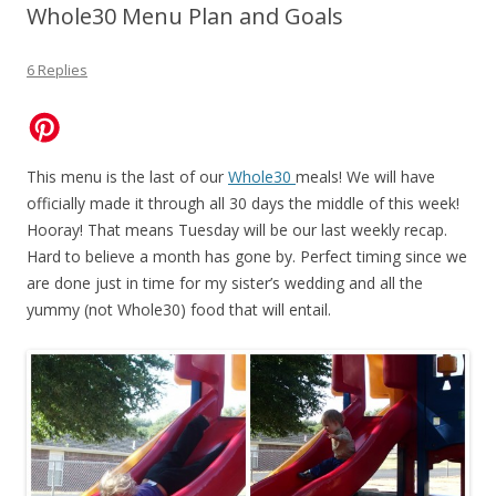
Whole30 Menu Plan and Goals
6 Replies
This menu is the last of our
Whole30
meals! We will have
officially made it through all 30 days the middle of this week!
Hooray! That means Tuesday will be our last weekly recap.
Hard to believe a month has gone by. Perfect timing since we
are done just in time for my sister’s wedding and all the
yummy (not Whole30) food that will entail.