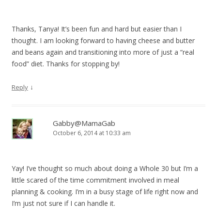
Thanks, Tanya! It’s been fun and hard but easier than I
thought. I am looking forward to having cheese and butter
and beans again and transitioning into more of just a “real
food” diet. Thanks for stopping by!
↓
Reply
Gabby@MamaGab
October 6, 2014 at 10:33 am
Yay! I’ve thought so much about doing a Whole 30 but I’m a
little scared of the time commitment involved in meal
planning & cooking. I’m in a busy stage of life right now and
I’m just not sure if I can handle it.