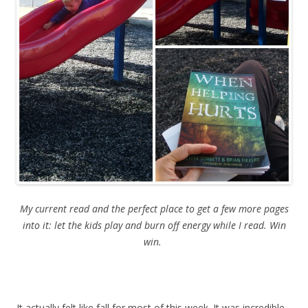
My current read and the perfect place to get a few more pages
into it: let the kids play and burn off energy while I read. Win
win.
It actually felt like fall for most of this week. It was incredible