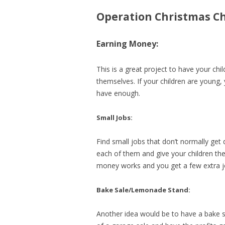
Operation Christmas Ch
Earning Money:
This is a great project to have your ch
themselves. If your children are young,
have enough.
Small Jobs:
Find small jobs that don’t normally ge
each of them and give your children the
money works and you get a few extra j
Bake Sale/Lemonade Stand:
Another idea would be to have a bake 