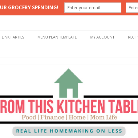
Table
Skip to content
LINK PARTIES
MENU PLAN TEMPLATE
MY ACCOUNT
RECIP