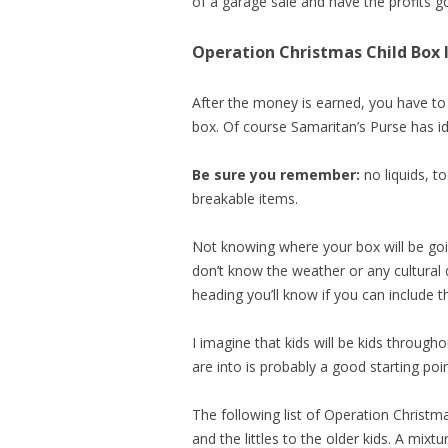
of a garage sale and have the profits 
Operation Christmas Child Box 
After the money is earned, you have to
box. Of course Samaritan’s Purse has i
Be sure you remember:
no liquids, t
breakable items.
Not knowing where your box will be going
don’t know the weather or any cultural 
heading you’ll know if you can include t
I imagine that kids will be kids through
are into is probably a good starting poin
The following list of Operation Christma
and the littles to the older kids. A mixtu