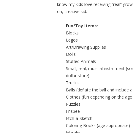
know my kids love receiving “real” grow
on, creative kid.
Fun/Toy Items:
Blocks
Legos
Art/Drawing Supplies
Dolls
Stuffed Animals
Small, real, musical instrument (so
dollar store)
Trucks
Balls (deflate the ball and include 
Clothes (fun depending on the ag
Puzzles
Frisbee
Etch-a-Sketch
Coloring Books (age appropriate)
Marbles