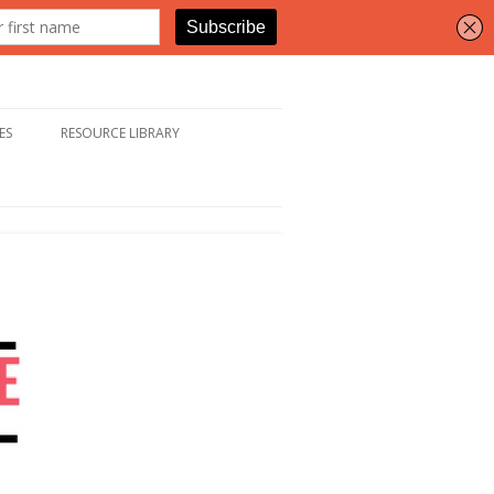
ES
RESOURCE LIBRARY