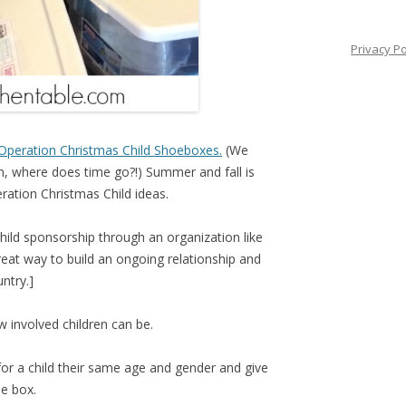
Privacy Po
Operation Christmas Child Shoeboxes.
(We
, where does time go?!) Summer and fall is
eration Christmas Child ideas.
 child sponsorship through an organization like
reat way to build an ongoing relationship and
ntry.]
w involved children can be.
for a child their same age and gender and give
he box.