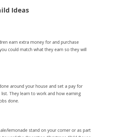
ild Ideas
ildren earn extra money for and purchase
 you could match what they earn so they will
t done around your house and set a pay for
 list. They learn to work and how earning
obs done.
sale/lemonade stand on your corner or as part