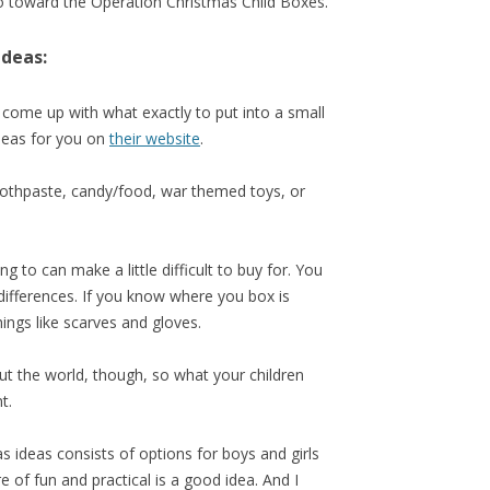
go toward the Operation Christmas Child Boxes.
Ideas:
 come up with what exactly to put into a small
deas for you on
their website
.
oothpaste, candy/food, war themed toys, or
 to can make a little difficult to buy for. You
differences. If you know where you box is
hings like scarves and gloves.
out the world, though, so what your children
t.
s ideas consists of options for boys and girls
re of fun and practical is a good idea. And I