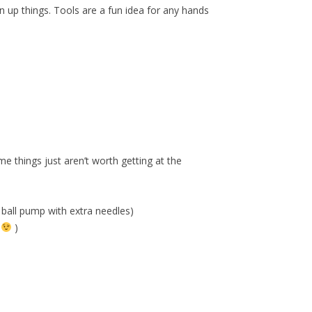
n up things. Tools are a fun idea for any hands
me things just aren’t worth getting at the
a ball pump with extra needles)
e
)