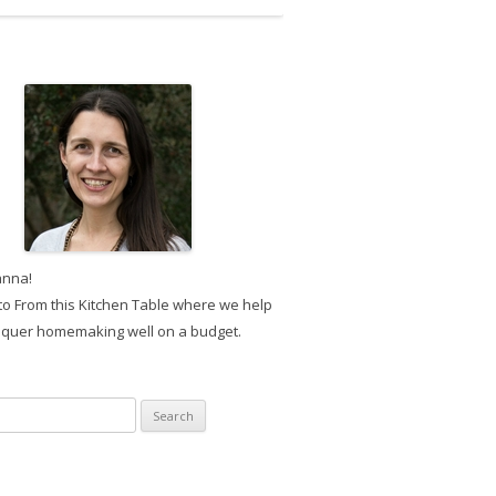
anna!
o From this Kitchen Table where we help
quer homemaking well on a budget.