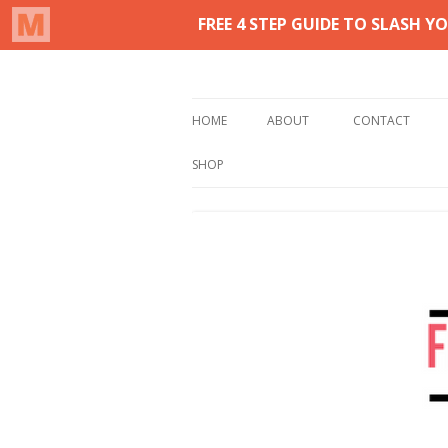
Real life homemaking on less
From This Kitchen 
HOME
ABOUT
CONTACT
SHOP