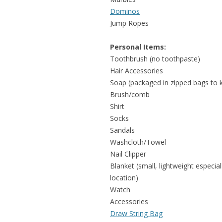
Dominos
Jump Ropes
Personal Items:
Toothbrush (no toothpaste)
Hair Accessories
Soap (packaged in zipped bags to 
Brush/comb
Shirt
Socks
Sandals
Washcloth/Towel
Nail Clipper
Blanket (small, lightweight especi
location)
Watch
Accessories
Draw String Bag