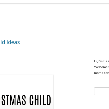
ld Ideas
Hi, I'm De
Welcome t
moms con
Search
for: