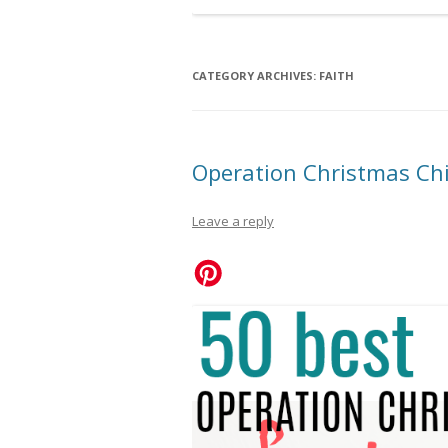
CATEGORY ARCHIVES:
FAITH
Operation Christmas Chi
Leave a reply