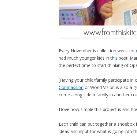
Every November is collection week for
had much younger kids in
this
post! Man
the perfect time to start thinking of Op
[Having your child/family participate in
Compassion
or World Vision is also a g
come along side a family in another cou
I love how simple this project is and ho
Each child can put together a shoebox 
ideas and input for what is going into t