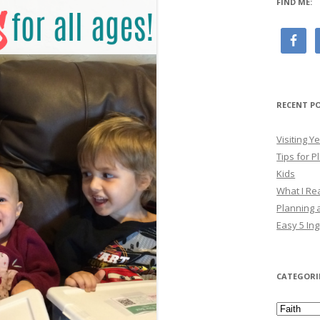
FIND ME:
RECENT P
Visiting 
Tips for P
Kids
What I Re
Planning a
Easy 5 Ing
CATEGORI
Categori