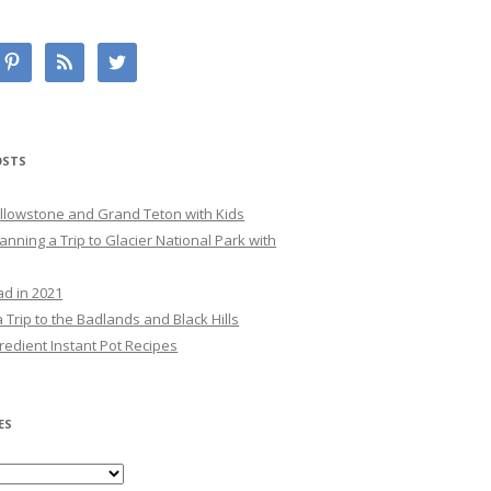
OSTS
Yellowstone and Grand Teton with Kids
lanning a Trip to Glacier National Park with
ad in 2021
 Trip to the Badlands and Black Hills
redient Instant Pot Recipes
ES
es