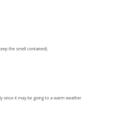
keep the smell contained)
ally since it may be going to a warm weather