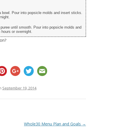
a bowl. Pour into popsicle molds and insert sticks.
night.
d puree until smooth. Pour into popsicle molds and
 hours or overnight.
ion?
n
September 19, 2014
.
Whole30 Menu Plan and Goals
→