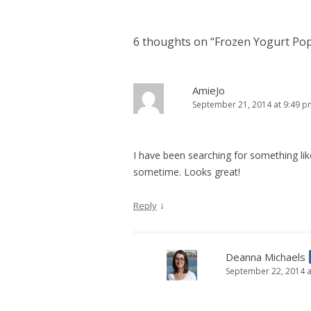
6 thoughts on “
Frozen Yogurt Po
AmieJo
September 21, 2014 at 9:49 p
I have been searching for something like
sometime. Looks great!
↓
Reply
Deanna Michaels
September 22, 2014 a