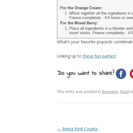
For the Orange Cream:
Whisk together all the ingredients in 
Freeze completely - 4-5 hours or over
For the Mixed Berry:
Place all ingredients in a blender an
insert sticks. Freeze completely - 4-5
What’s your favorite popsicle combinat
Linking up to
these fun parties
!
Do you want to share?
This entry was posted in
Desserts
,
Food
o
Post navigation
←
Being Kind Counts