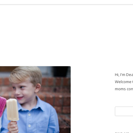
Hi, I'm De
Welcome t
moms con
Search
for: