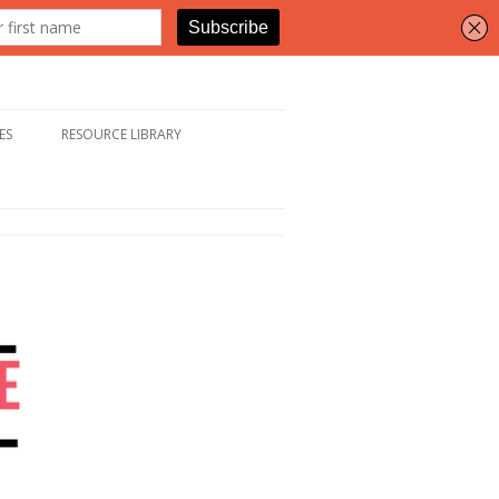
ES
RESOURCE LIBRARY