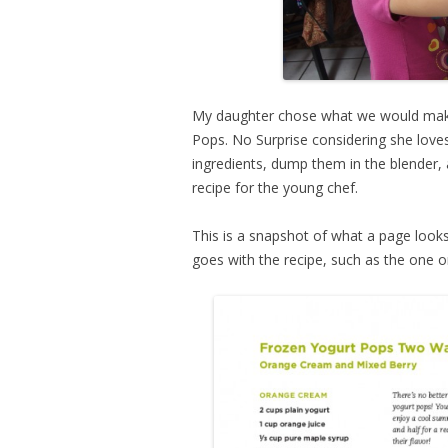
My daughter chose what we would make 
Pops. No Surprise considering she love
ingredients, dump them in the blender, 
recipe for the young chef.
This is a snapshot of what a page looks 
goes with the recipe, such as the one on