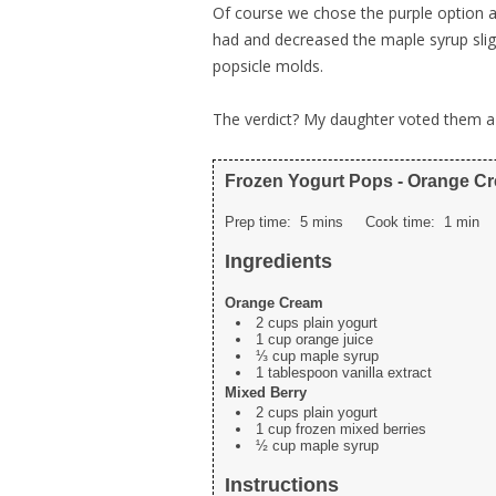
Of course we chose the purple option an
had and decreased the maple syrup slightl
popsicle molds.
The verdict? My daughter voted them a
Frozen Yogurt Pops - Orange C
Prep time:
5 mins
Cook time:
1 min
Ingredients
Orange Cream
2 cups plain yogurt
1 cup orange juice
⅓ cup maple syrup
1 tablespoon vanilla extract
Mixed Berry
2 cups plain yogurt
1 cup frozen mixed berries
½ cup maple syrup
Instructions