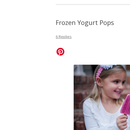
Frozen Yogurt Pops
6 Replies