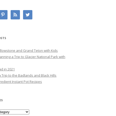
OSTS
Yellowstone and Grand Teton with Kids
lanning a Trip to Glacier National Park with
ad in 2021
 Trip to the Badlands and Black Hills
redient Instant Pot Recipes
ES
es