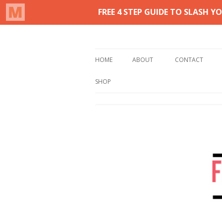
Real life homemaking on less
From This Kitchen 
HOME
ABOUT
CONTACT
SHOP