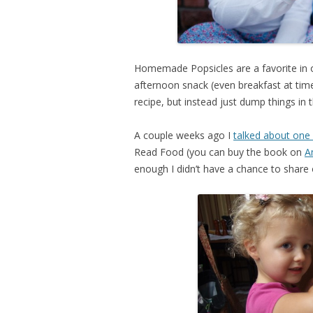
Homemade Popsicles are a favorite in 
afternoon snack (even breakfast at times
recipe, but instead just dump things in t
A couple weeks ago I
talked about one
Read Food (you can buy the book on
A
enough I didn’t have a chance to share o