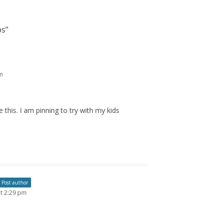
ps
”
m
 this. I am pinning to try with my kids
Post author
t 2:29 pm