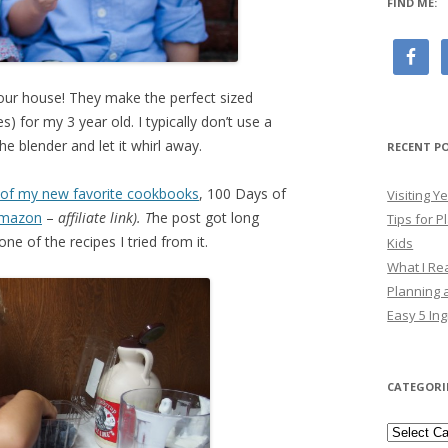
FIND ME:
our house! They make the perfect sized
) for my 3 year old. I typically don’t use a
he blender and let it whirl away.
RECENT P
 of my new favorite cookbooks
, 100 Days of
Visiting 
mazon
–
affiliate link). T
he post got long
Tips for P
ne of the recipes I tried from it.
Kids
What I Re
Planning a
Easy 5 Ing
CATEGORI
Categori