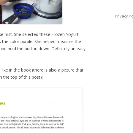
Privacy Po
first. She selected these Frozen Yogurt
s the color purple. She helped measure the
and hold the button down. Definitely an easy
like in the book (there is also a picture that
 the top of this post):