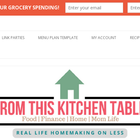
Table
Skip to content
LINK PARTIES
MENU PLAN TEMPLATE
MY ACCOUNT
RECIP