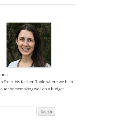
anna!
o From this Kitchen Table where we help
quer homemaking well on a budget.