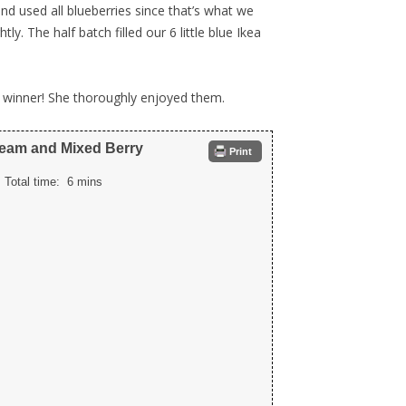
d used all blueberries since that’s what we
y. The half batch filled our 6 little blue Ikea
 winner! She thoroughly enjoyed them.
ream and Mixed Berry
Print
Total time:
6 mins