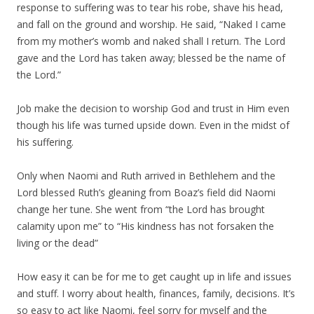
response to suffering was to tear his robe, shave his head,
and fall on the ground and worship. He said, “Naked I came
from my mother’s womb and naked shall I return. The Lord
gave and the Lord has taken away; blessed be the name of
the Lord.”
Job make the decision to worship God and trust in Him even
though his life was turned upside down. Even in the midst of
his suffering.
Only when Naomi and Ruth arrived in Bethlehem and the
Lord blessed Ruth’s gleaning from Boaz’s field did Naomi
change her tune. She went from “the Lord has brought
calamity upon me” to “His kindness has not forsaken the
living or the dead”
How easy it can be for me to get caught up in life and issues
and stuff. I worry about health, finances, family, decisions. It’s
so easy to act like Naomi, feel sorry for myself and the