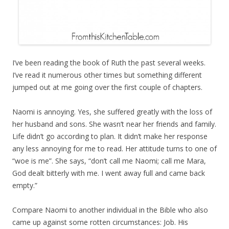
I’ve been reading the book of Ruth the past several weeks.
I’ve read it numerous other times but something different
jumped out at me going over the first couple of chapters.
Naomi is annoying. Yes, she suffered greatly with the loss of
her husband and sons. She wasn’t near her friends and family.
Life didn’t go according to plan. It didn’t make her response
any less annoying for me to read. Her attitude turns to one of
“woe is me”. She says, “don’t call me Naomi; call me Mara,
God dealt bitterly with me. I went away full and came back
empty.”
Compare Naomi to another individual in the Bible who also
came up against some rotten circumstances: Job. His