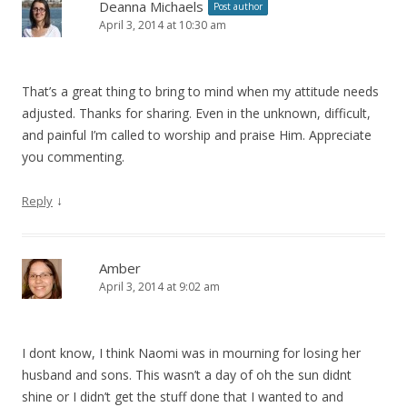
Deanna Michaels
Post author
April 3, 2014 at 10:30 am
That’s a great thing to bring to mind when my attitude needs
adjusted. Thanks for sharing. Even in the unknown, difficult,
and painful I’m called to worship and praise Him. Appreciate
you commenting.
↓
Reply
Amber
April 3, 2014 at 9:02 am
I dont know, I think Naomi was in mourning for losing her
husband and sons. This wasn’t a day of oh the sun didnt
shine or I didn’t get the stuff done that I wanted to and