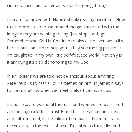
circumstances and uncertainty that I’m going through.
I became annoyed with Naomi simply reading about her. How
much more so do those around me get frustrated with me. I
imagine they are wanting to say “Just stop. Let it go.
Remember who God is. Continue to bless Him even when it’s
hard. Count on Him to help you.” They see the big picture as
I’m caught up in my own little self-focused world. Not only is
it annoying it’s also dishonoring to my God.
In Philippians we are told not be anxious about anything.
Peter tells us to cast all our anxieties on him. In James it says
to count it all joy when we meet trials of various kinds.
It’s not okay to wait until the trials and worries are over and I
am looking back that I trust Him. That doesn’t require trust
and faith. Instead, in the midst of the battle, in the midst of
uncertainty, in the midst of pain, I’m called to trust Him and