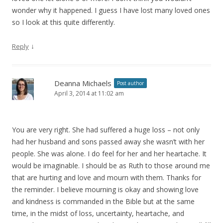
wonder why it happened. I guess I have lost many loved ones
so I look at this quite differently.
↓
Reply
Deanna Michaels
Post author
April 3, 2014 at 11:02 am
You are very right. She had suffered a huge loss – not only
had her husband and sons passed away she wasn’t with her
people. She was alone. I do feel for her and her heartache. It
would be imaginable. I should be as Ruth to those around me
that are hurting and love and mourn with them. Thanks for
the reminder. I believe mourning is okay and showing love
and kindness is commanded in the Bible but at the same
time, in the midst of loss, uncertainty, heartache, and