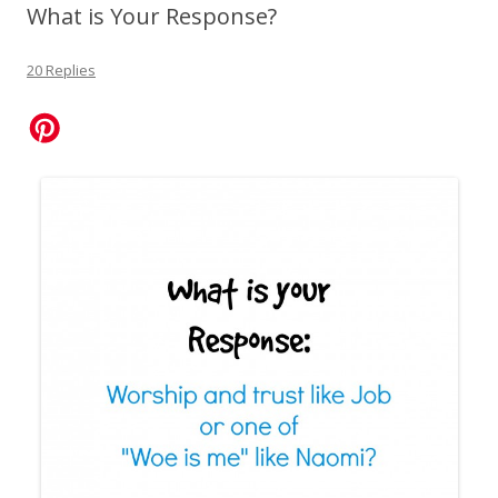
What is Your Response?
20 Replies