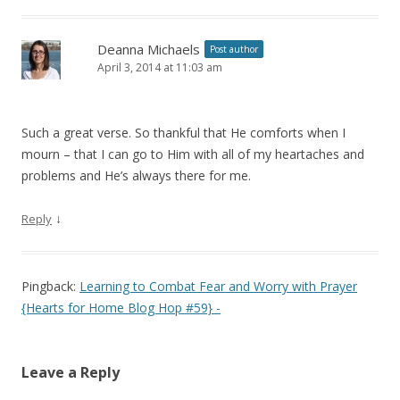
Deanna Michaels
Post author
April 3, 2014 at 11:03 am
Such a great verse. So thankful that He comforts when I
mourn – that I can go to Him with all of my heartaches and
problems and He’s always there for me.
↓
Reply
Pingback:
Learning to Combat Fear and Worry with Prayer
{Hearts for Home Blog Hop #59} -
Leave a Reply