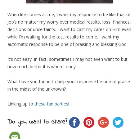
When life comes at me, I want my response to be like that of
Job’s no matter my worry over medical results, loss, finances,
decisions or uncertainty. I want to cast my cares on Him even
while I’m waiting for the test results to come. I want my
automatic response to be one of praising and blessing God.
It’s not easy. In fact, sometimes I may not even want to but
how much better it is when I obey.
What have you found to help your response be one of praise
in the midst of the unknown?
Linking up to
these fun parties
!
Do you want to share?