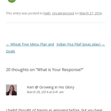
This entry was posted in
Faith
,
Uncategorized
on
March 27, 2014
.
Post navigation
←
Wheat Free Menu Plan and
Indian Pea Pilaf (peas pilau)
→
Goals
20 thoughts on “
What is Your Response?
”
Keri @ Growing in His Glory
March 28, 2014 at 6:41 am
I hadn’t thought of Naomi as annoying before, but you have