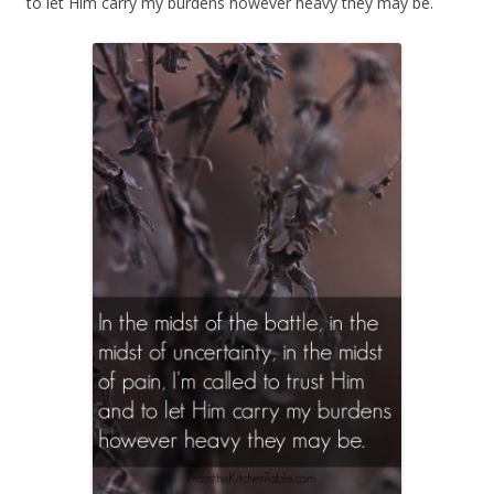
to let Him carry my burdens however heavy they may be.