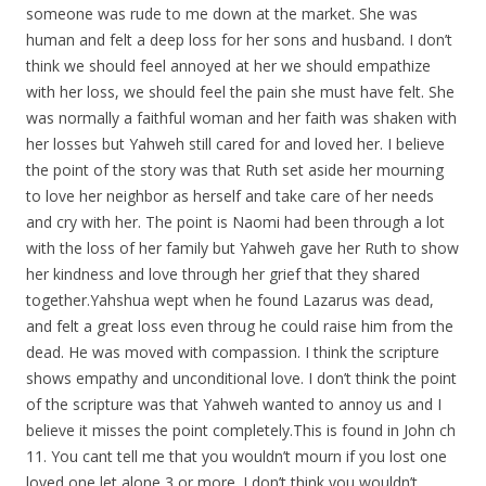
someone was rude to me down at the market. She was
human and felt a deep loss for her sons and husband. I don’t
think we should feel annoyed at her we should empathize
with her loss, we should feel the pain she must have felt. She
was normally a faithful woman and her faith was shaken with
her losses but Yahweh still cared for and loved her. I believe
the point of the story was that Ruth set aside her mourning
to love her neighbor as herself and take care of her needs
and cry with her. The point is Naomi had been through a lot
with the loss of her family but Yahweh gave her Ruth to show
her kindness and love through her grief that they shared
together.Yahshua wept when he found Lazarus was dead,
and felt a great loss even throug he could raise him from the
dead. He was moved with compassion. I think the scripture
shows empathy and unconditional love. I don’t think the point
of the scripture was that Yahweh wanted to annoy us and I
believe it misses the point
completely.This
is found in John ch
11. You cant tell me that you wouldn’t mourn if you lost one
loved one let alone 3 or more. I don’t think you wouldn’t