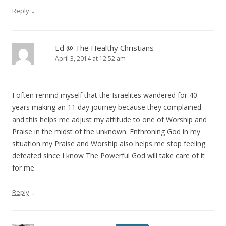
↓
Reply
Ed @ The Healthy Christians
April 3, 2014 at 12:52 am
I often remind myself that the Israelites wandered for 40
years making an 11 day journey because they complained
and this helps me adjust my attitude to one of Worship and
Praise in the midst of the unknown. Enthroning God in my
situation my Praise and Worship also helps me stop feeling
defeated since I know The Powerful God will take care of it
for me.
↓
Reply