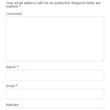
Your email address will not be published.
Required fields are
marked
*
Comment
Name
*
Email
*
Website