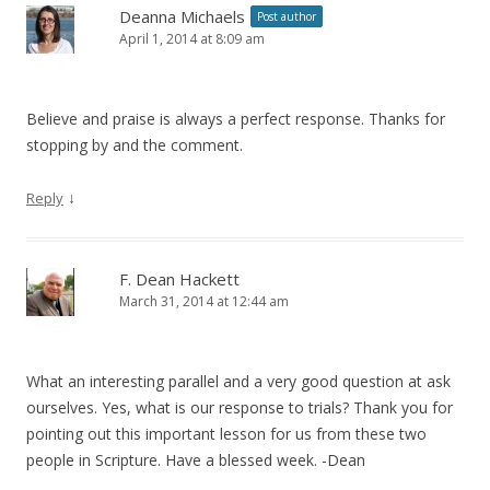
Deanna Michaels
Post author
April 1, 2014 at 8:09 am
Believe and praise is always a perfect response. Thanks for
stopping by and the comment.
↓
Reply
F. Dean Hackett
March 31, 2014 at 12:44 am
What an interesting parallel and a very good question at ask
ourselves. Yes, what is our response to trials? Thank you for
pointing out this important lesson for us from these two
people in Scripture. Have a blessed week. -Dean