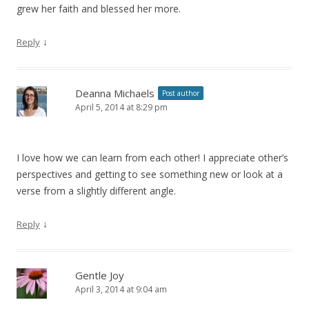
grew her faith and blessed her more.
↓
Reply
Deanna Michaels
Post author
April 5, 2014 at 8:29 pm
I love how we can learn from each other! I appreciate other’s
perspectives and getting to see something new or look at a
verse from a slightly different angle.
↓
Reply
Gentle Joy
April 3, 2014 at 9:04 am