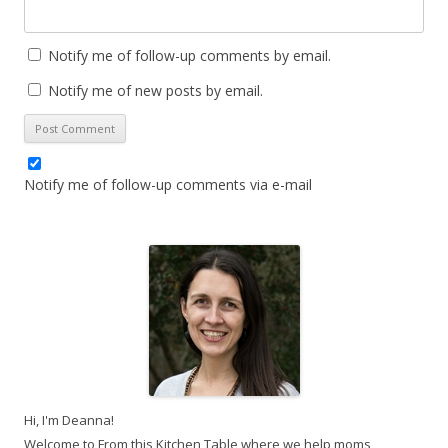
Notify me of follow-up comments by email.
Notify me of new posts by email.
Notify me of follow-up comments via e-mail
Hi, I'm Deanna!
Welcome to From this Kitchen Table where we help moms