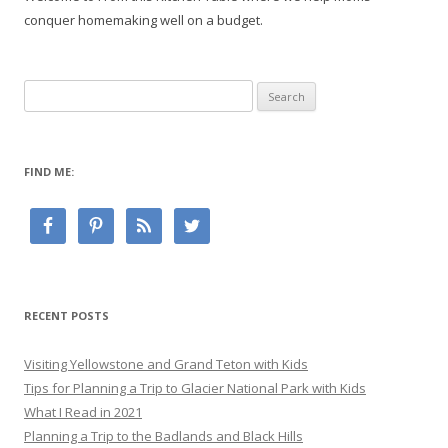
conquer homemaking well on a budget.
Search
for:
FIND ME:
RECENT POSTS
Visiting Yellowstone and Grand Teton with Kids
Tips for Planning a Trip to Glacier National Park with Kids
What I Read in 2021
Planning a Trip to the Badlands and Black Hills