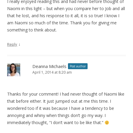
I really enjoyed reading this and had never before thought of
Naomi in this light – but when you compare her to Job and all
that he lost, and his response to it all, it is so true! I know I
am Naomi so much of the time. Thank you for giving me
something to think about.
↓
Reply
Deanna Michaels
Post author
April 1, 2014 at 8:20 am
Thanks for your comment! I had never thought of Naomi like
that before either. It just jumped out at me this time. I
wondered too if it was because I have a tendency to be
annoying and whiny when things don’t go my way. I
immediately thought, “I don’t want to be like that.”