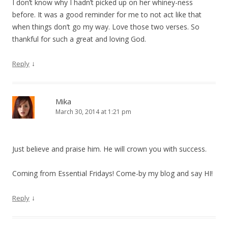
I don’t know why I hadn’t picked up on her whiney-ness
before. It was a good reminder for me to not act like that
when things don’t go my way. Love those two verses. So
thankful for such a great and loving God.
↓
Reply
Mika
March 30, 2014 at 1:21 pm
Just believe and praise him. He will crown you with success.
Coming from Essential Fridays! Come-by my blog and say HI!
↓
Reply