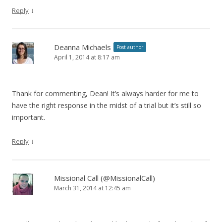
↓
Reply
Deanna Michaels
Post author
April 1, 2014 at 8:17 am
Thank for commenting, Dean! It’s always harder for me to
have the right response in the midst of a trial but it’s still so
important.
↓
Reply
Missional Call (@MissionalCall)
March 31, 2014 at 12:45 am