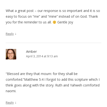
What a great post – our response is so important and it is so
easy to focus on “me” and “mine” instead of on God. Thank
you for the reminder to us all.
Gentle Joy
↓
Reply
Amber
April 3, 2014 at 9:13 am
“Blessed are they that mourn: for they shall be
comforted.”Matthew 5:4 I forgot to add this scripture which I
think goes along with the story. Ruth and Yahweh comforted
naomi.
↓
Reply