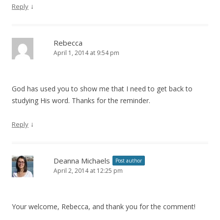
↓
Reply
Rebecca
April 1, 2014 at 9:54 pm
God has used you to show me that I need to get back to
studying His word. Thanks for the reminder.
↓
Reply
Deanna Michaels
Post author
April 2, 2014 at 12:25 pm
Your welcome, Rebecca, and thank you for the comment!