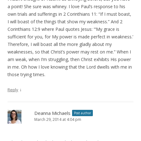
a point! She sure was whiney. I love Paul’s response to his
own trials and sufferings in 2 Corinthians 11: “If I must boast,
I will boast of the things that show my weakness.” And 2
Corinthians 12:9 where Paul quotes Jesus: “‘My grace is
sufficient for you, for My power is made perfect in weakness.’
Therefore, I will boast all the more gladly about my
weaknesses, so that Christ’s power may rest on me.” When I
am weak, when I’m struggling, then Christ exhibits His power
in me. Oh how I love knowing that the Lord dwells with me in
those trying times.
↓
Reply
Deanna Michaels
Post author
March 29, 2014 at 4:04 pm