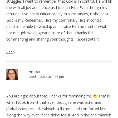
struggles I want to remember that God is in control. He will fill
me with all joy and peace as I trust in Him. Even though my
attitude is so easily influenced by circumstances, it shouldn’t.
God is my Redeemer, He’s my comforter, He’s in control. I
need to be able to worship and praise Him no matter what.
For me, Job was a great picture of that. Thanks for
commenting and sharing your thoughts. I appreciate it.
↓
Reply
Amber
April 3, 2014 at 1:47 pm
You are right about that. Thanks for reminding me
That is
what I took from it that even though she was bitter and
probably depressed, Yahweh still cared and comforted her
along the way even if she didn’t feel it. And in the end Yahweh