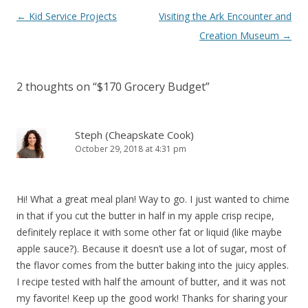
Post navigation
←
Kid Service Projects
Visiting the Ark Encounter and
Creation Museum
→
2 thoughts on “
$170 Grocery Budget
”
Steph (Cheapskate Cook)
October 29, 2018 at 4:31 pm
Hi! What a great meal plan! Way to go. I just wanted to chime
in that if you cut the butter in half in my apple crisp recipe,
definitely replace it with some other fat or liquid (like maybe
apple sauce?). Because it doesn’t use a lot of sugar, most of
the flavor comes from the butter baking into the juicy apples.
I recipe tested with half the amount of butter, and it was not
my favorite! Keep up the good work! Thanks for sharing your