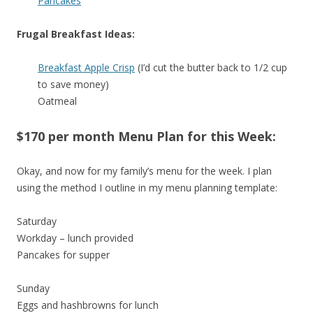
Pancakes
Frugal Breakfast Ideas:
Breakfast Apple Crisp
(I’d cut the butter back to 1/2 cup
to save money)
Oatmeal
$170 per month Menu Plan for this Week:
Okay, and now for my family’s menu for the week. I plan
using the method I outline in my menu planning template:
Saturday
Workday – lunch provided
Pancakes for supper
Sunday
Eggs and hashbrowns for lunch