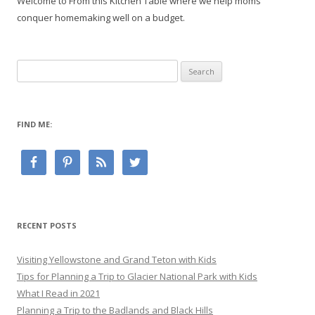
Welcome to From this Kitchen Table where we help moms
conquer homemaking well on a budget.
Search
for:
FIND ME:
RECENT POSTS
Visiting Yellowstone and Grand Teton with Kids
Tips for Planning a Trip to Glacier National Park with Kids
What I Read in 2021
Planning a Trip to the Badlands and Black Hills