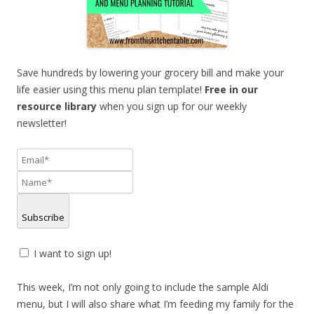
Save hundreds by lowering your grocery bill and make your
life easier using this menu plan template!
F
ree in our
resource library
when you sign up for our weekly
newsletter!
Subscribe
I want to sign up!
This week, I’m not only going to include the sample Aldi
menu, but I will also share what I’m feeding my family for the