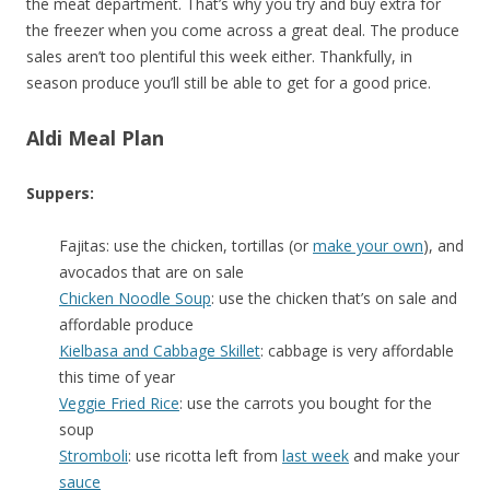
the meat department. That’s why you try and buy extra for
the freezer when you come across a great deal. The produce
sales aren’t too plentiful this week either. Thankfully, in
season produce you’ll still be able to get for a good price.
Aldi Meal Plan
Suppers:
Fajitas: use the chicken, tortillas (or
make your own
), and
avocados that are on sale
Chicken Noodle Soup
: use the chicken that’s on sale and
affordable produce
Kielbasa and Cabbage Skillet
: cabbage is very affordable
this time of year
Veggie Fried Rice
: use the carrots you bought for the
soup
Stromboli
: use ricotta left from
last week
and make your
sauce