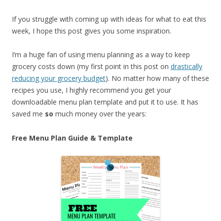
If you struggle with coming up with ideas for what to eat this
week, I hope this post gives you some inspiration.
I’m a huge fan of using menu planning as a way to keep
grocery costs down (my first point in this post on
drastically
reducing your grocery budget
). No matter how many of these
recipes you use, I highly recommend you get your
downloadable menu plan template and put it to use. It has
saved me
so
much money over the years:
Free Menu Plan Guide & Template