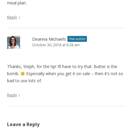
meal plan.
↓
Reply
Deanna Michaels
Post author
October 30, 2018 at 8:28 am
Thanks, Steph, for the tip! I’ll have to try that. Butter is the
bomb.
Especially when you get it on sale – then it’s not so
bad to use lots of.
↓
Reply
Leave a Reply