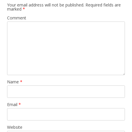
Your email address will not be published.
Required fields are
marked
*
Comment
Name
*
Email
*
Website