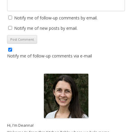
Notify me of follow-up comments by email.
Notify me of new posts by email.
Notify me of follow-up comments via e-mail
Hi, I'm Deanna!