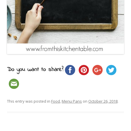
Do you want to share?
This entry was posted in
Food
,
Menu Pans
on
October 26, 2018
.