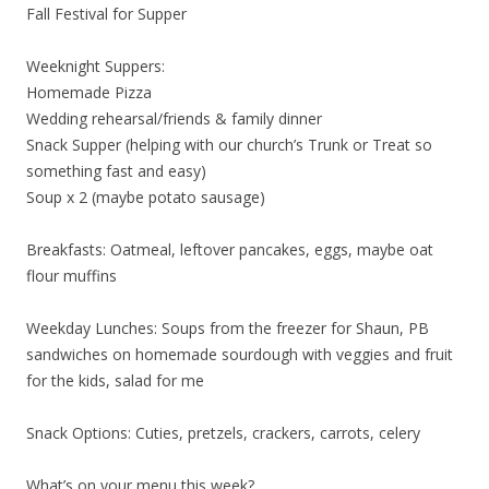
Fall Festival for Supper
Weeknight Suppers:
Homemade Pizza
Wedding rehearsal/friends & family dinner
Snack Supper (helping with our church’s Trunk or Treat so
something fast and easy)
Soup x 2 (maybe potato sausage)
Breakfasts: Oatmeal, leftover pancakes, eggs, maybe oat
flour muffins
Weekday Lunches: Soups from the freezer for Shaun, PB
sandwiches on homemade sourdough with veggies and fruit
for the kids, salad for me
Snack Options: Cuties, pretzels, crackers, carrots, celery
What’s on your menu this week?