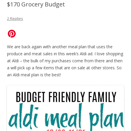
$170 Grocery Budget
2 Replies
We are back again with another meal plan that uses the
produce and meat sales in this week’s Aldi ad. I love shopping
at Aldi – the bulk of my purchases come from there and then
a will pick up a few items that are on sale at other stores. So
an Aldi meal plan is the best!