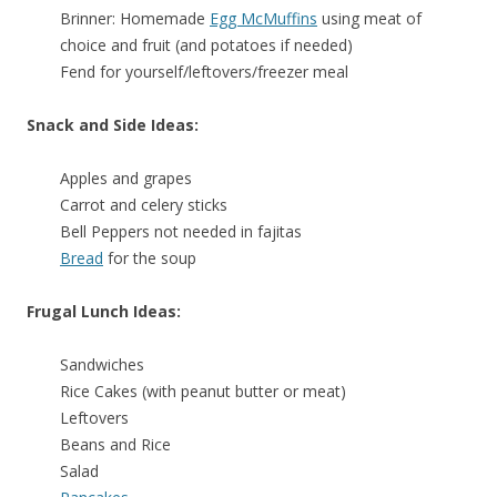
Brinner: Homemade
Egg McMuffins
using meat of
choice and fruit (and potatoes if needed)
Fend for yourself/leftovers/freezer meal
Snack and Side Ideas:
Apples and grapes
Carrot and celery sticks
Bell Peppers not needed in fajitas
Bread
for the soup
Frugal Lunch Ideas:
Sandwiches
Rice Cakes (with peanut butter or meat)
Leftovers
Beans and Rice
Salad