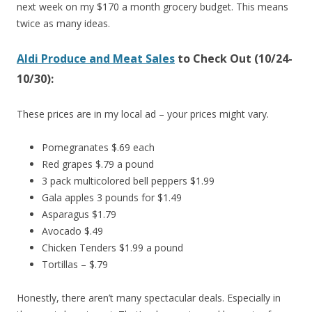
next week on my $170 a month grocery budget. This means
twice as many ideas.
Aldi Produce and Meat Sales
to Check Out (10/24-
10/30):
These prices are in my local ad – your prices might vary.
Pomegranates $.69 each
Red grapes $.79 a pound
3 pack multicolored bell peppers $1.99
Gala apples 3 pounds for $1.49
Asparagus $1.79
Avocado $.49
Chicken Tenders $1.99 a pound
Tortillas – $.79
Honestly, there aren’t many spectacular deals. Especially in