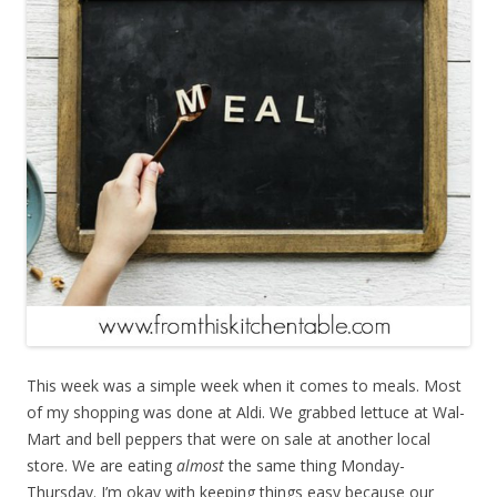
This week was a simple week when it comes to meals. Most
of my shopping was done at Aldi. We grabbed lettuce at Wal-
Mart and bell peppers that were on sale at another local
store. We are eating
almost
the same thing Monday-
Thursday. I’m okay with keeping things easy because our