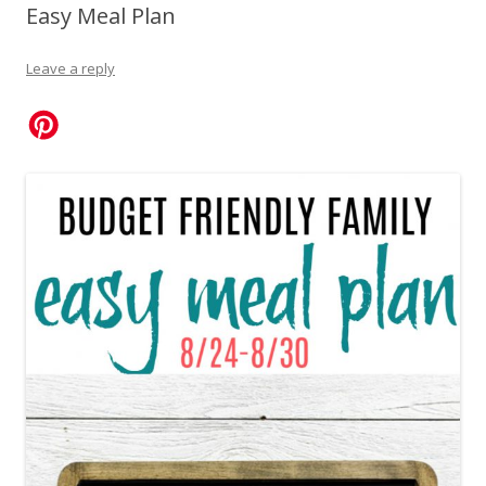
Easy Meal Plan
Leave a reply