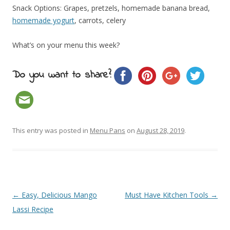
Snack Options: Grapes, pretzels, homemade banana bread,
homemade yogurt
, carrots, celery
What’s on your menu this week?
Do you want to share?
This entry was posted in
Menu Pans
on
August 28, 2019
.
Post navigation
←
Easy, Delicious Mango
Must Have Kitchen Tools
→
Lassi Recipe