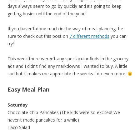
days always seem to go by quickly and it’s going to keep
getting busier until the end of the year!
If you haven’t done much in the way of meal planning, be
sure to check out this post on
7 different methods
you can
try!
This week there weren’t any spectacular finds in the grocery
ads and I didn’t find any markdowns I wanted to buy. A little
sad but it makes me appreciate the weeks I do even more.
Easy Meal Plan
Saturday
Chocolate Chip Pancakes (The kids were so excited! We
haven’t made pancakes for a while)
Taco Salad