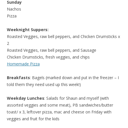
Sunday
Nachos
Pizza
Weeknight Suppers:
Roasted Veggies, raw bell peppers, and Chicken Drumsticks x
2
Roasted Veggies, raw bell peppers, and Sausage
Chicken Drumsticks, fresh veggies, and chips
Homemade Pizza
Breakfasts
: Bagels (marked down and put in the freezer – I
told them they need used up this week!)
Weekday Lunches
: Salads for Shaun and myself (with
assorted veggies and some meat), PB sandwiches/butter
toast/ x 3, leftover pizza, mac and cheese on Friday with
veggies and fruit for the kids