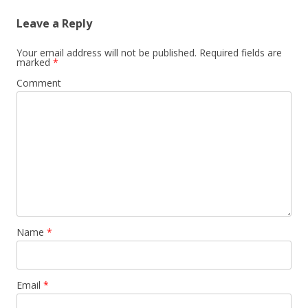
Leave a Reply
Your email address will not be published.
Required fields are
marked
*
Comment
Name
*
Email
*