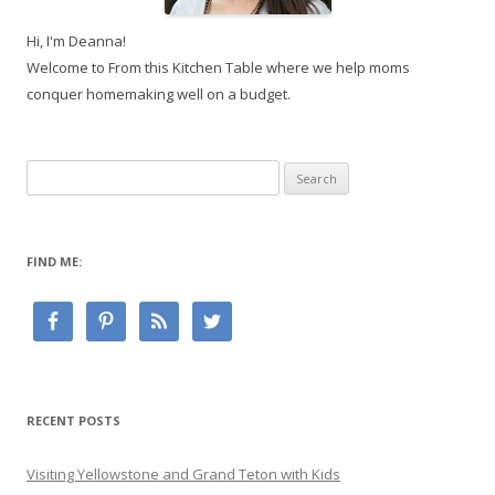
Hi, I'm Deanna!
Welcome to From this Kitchen Table where we help moms
conquer homemaking well on a budget.
Search
for:
FIND ME:
RECENT POSTS
Visiting Yellowstone and Grand Teton with Kids