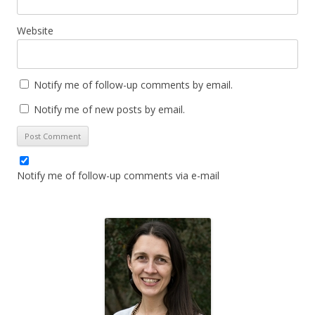
Website
Notify me of follow-up comments by email.
Notify me of new posts by email.
Notify me of follow-up comments via e-mail