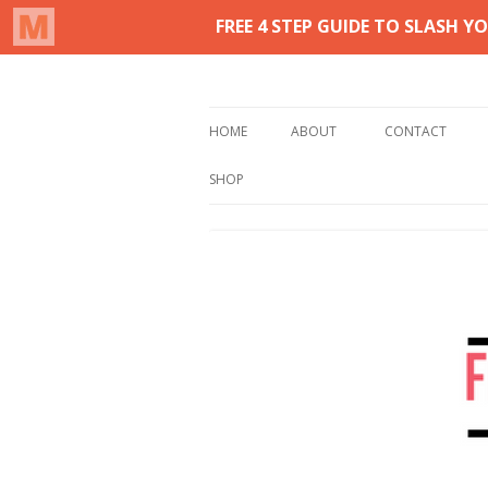
Real life homemaking on less
From This Kitchen 
HOME
ABOUT
CONTACT
SHOP