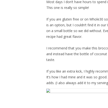
Most days I don’t have hours to spend i
This one is really so simple!
If you are gluten free or on Whole30 s
is an option, but I couldn’t find it in o
on a small bottle so we did without. E
recipe had great flavor.
I recommend that you make this broccol
and instead have the bottle of coconut
taste.
If you like an extra kick, I highly reco
It’s how I had mine and it was so good. 
adds. (I also always add it to my servin