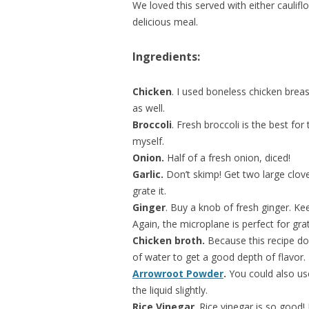
We loved this served with either caulif
delicious meal.
Ingredients:
Chicken
. I used boneless chicken brea
as well.
Broccoli
. Fresh broccoli is the best for
myself.
Onion.
Half of a fresh onion, diced!
Garlic.
Don’t skimp! Get two large cloves
grate it.
Ginger
. Buy a knob of fresh ginger. Kee
Again, the microplane is perfect for grat
Chicken broth.
Because this recipe do
of water to get a good depth of flavor.
Arrowroot Powder
.
You could also use
the liquid slightly.
Rice Vinegar
. Rice vinegar is so good! I