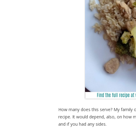
How many does this serve? My family of
recipe. It would depend, also, on how m
and if you had any sides.