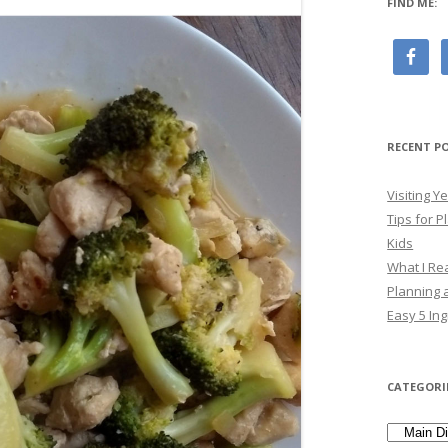
FIND ME:
RECENT P
Visiting 
Tips for P
Kids
What I Re
Planning a
Easy 5 Ing
CATEGORI
Categori