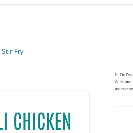
Stir Fry
Hi, I'm De
Welcome t
moms con
Search
for: