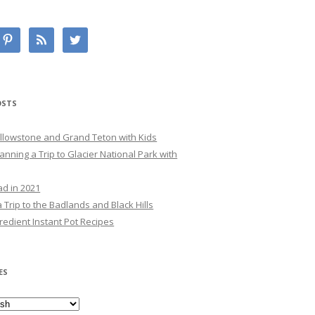
OSTS
Yellowstone and Grand Teton with Kids
lanning a Trip to Glacier National Park with
ad in 2021
 Trip to the Badlands and Black Hills
redient Instant Pot Recipes
ES
es