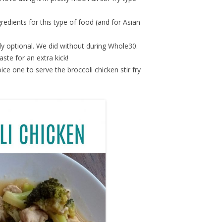
gredients for this type of food (and for Asian
ly optional. We did without during Whole30.
paste for an extra kick!
oice one to serve the broccoli chicken stir fry