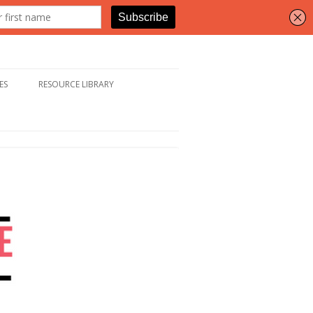
ES
RESOURCE LIBRARY