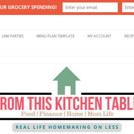
Table
Skip to content
LINK PARTIES
MENU PLAN TEMPLATE
MY ACCOUNT
RECIP