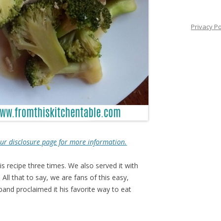
Privacy Po
e our disclosure page for more information.
 recipe three times. We also served it with
All that to say, we are fans of this easy,
sband proclaimed it his favorite way to eat