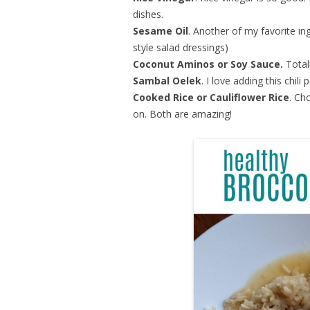
dishes.
Sesame Oil
. Another of my favorite in
style salad dressings)
Coconut Aminos or Soy Sauce.
Total
Sambal Oelek
. I love adding this chili 
Cooked Rice or Cauliflower Rice
. Ch
on. Both are amazing!