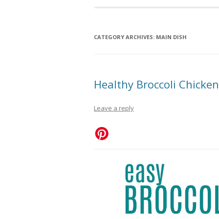
CATEGORY ARCHIVES:
MAIN DISH
Healthy Broccoli Chicken 
Leave a reply