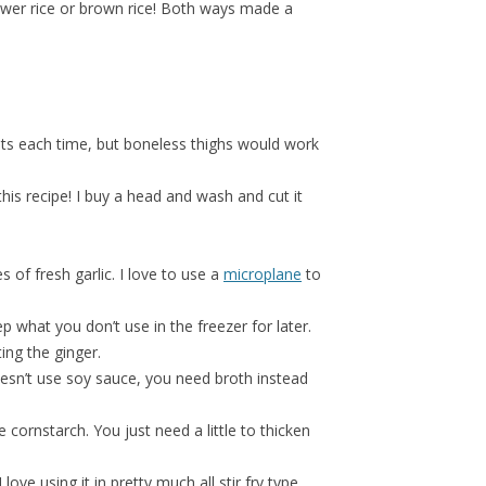
lower rice or brown rice! Both ways made a
sts each time, but boneless thighs would work
 this recipe! I buy a head and wash and cut it
 of fresh garlic. I love to use a
microplane
to
p what you don’t use in the freezer for later.
ing the ginger.
esn’t use soy sauce, you need broth instead
 cornstarch. You just need a little to thicken
 love using it in pretty much all stir fry type