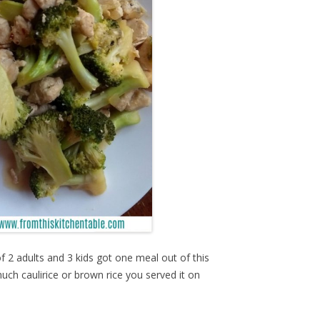
 2 adults and 3 kids got one meal out of this
uch caulirice or brown rice you served it on