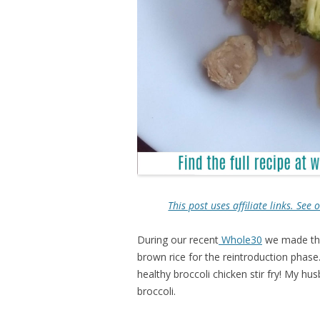
This post uses affiliate links. Se
During our recent
Whole30
we made this
brown rice for the reintroduction phase. 
healthy broccoli chicken stir fry! My hu
broccoli.