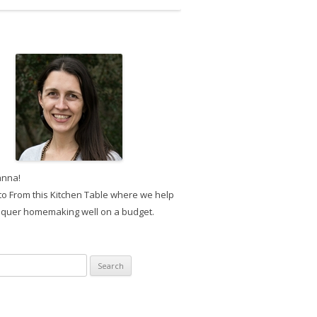
anna!
o From this Kitchen Table where we help
quer homemaking well on a budget.