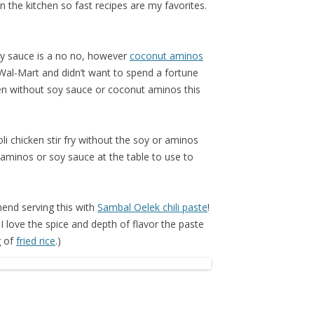
n the kitchen so fast recipes are my favorites.
oy sauce is a no no, however
coconut aminos
ur Wal-Mart and didn’t want to spend a fortune
ven without soy sauce or coconut aminos this
i chicken stir fry without the soy or aminos
 aminos or soy sauce at the table to use to
mmend serving this with
Sambal Oelek chili paste
!
I love the spice and depth of flavor the paste
g of
fried rice
.)